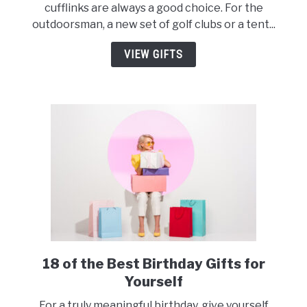
cufflinks are always a good choice. For the
Have
outdoorsman, a new set of golf clubs or a tent...
Engagement
Gifts
VIEW GIFTS
for
Men
18 of the Best Birthday Gifts for
link
to
Yourself
18
For a truly meaningful birthday, give yourself