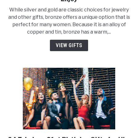
20
While silver and gold are classic choices for jewelry
Creative
and other gifts, bronze offers a unique option that is
Bronze
perfect for many women. Because it is an alloy of
Gifts
copper and tin, bronze has a warm,...
for
Her
VIEW GIFTS
to
Enjoy