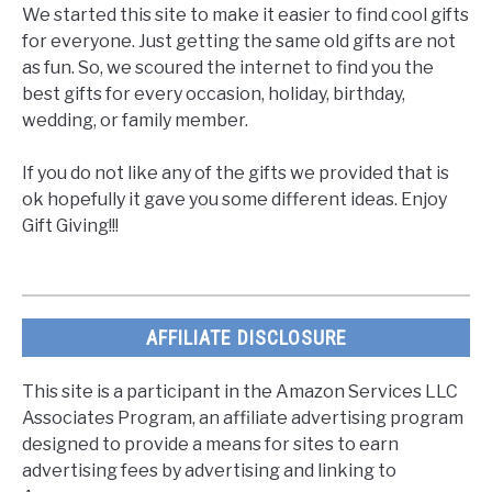
We started this site to make it easier to find cool gifts
for everyone. Just getting the same old gifts are not
as fun. So, we scoured the internet to find you the
best gifts for every occasion, holiday, birthday,
wedding, or family member.
If you do not like any of the gifts we provided that is
ok hopefully it gave you some different ideas. Enjoy
Gift Giving!!!
AFFILIATE DISCLOSURE
This site is a participant in the Amazon Services LLC
Associates Program, an affiliate advertising program
designed to provide a means for sites to earn
advertising fees by advertising and linking to