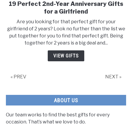
19 Perfect 2nd-Year Anniversary Gifts
link
to
for a Girlfriend
19
Are you looking for that perfect gift for your
Perfect
girlfriend of 2 years? Look no further than the list we
2nd-
put together for you to find that perfect gift. Being
Year
together for 2 years is a big deal and...
Anniversary
Gifts
VIEW GIFTS
for
a
Girlfriend
« PREV
NEXT »
ABOUT US
Our team works to find the best gifts for every
occasion. That’s what we love to do.