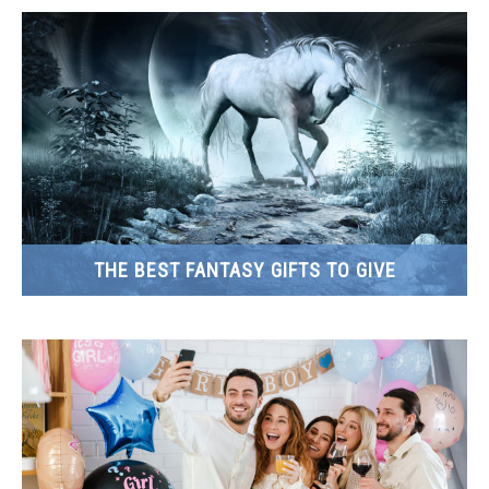
THE BEST FANTASY GIFTS TO GIVE