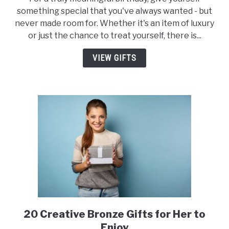
of
something special that you've always wanted - but
the
never made room for. Whether it's an item of luxury
Best
or just the chance to treat yourself, there is...
Birthday
Gifts
VIEW GIFTS
for
Yourself
20 Creative Bronze Gifts for Her to
link
to
Enjoy