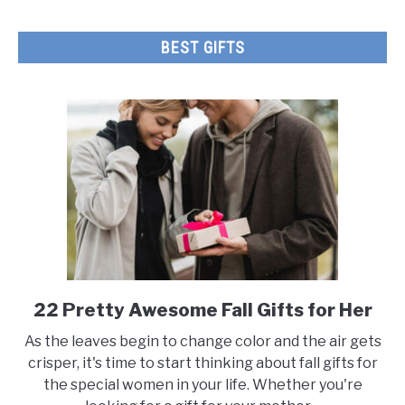
BEST GIFTS
22 Pretty Awesome Fall Gifts for Her
link
to
As the leaves begin to change color and the air gets
22
crisper, it's time to start thinking about fall gifts for
Pretty
the special women in your life. Whether you're
Awesome