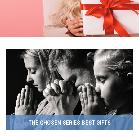
THE CHOSEN SERIES BEST GIFTS