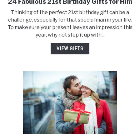
24 Fabulous 21st Birthday Gifts for Him
link
to
Thinking of the perfect 21st birthday gift can be a
24
challenge, especially for that special man in your life.
Fabulous
To make sure your present leaves an impression this
21st
year, why not step it up with...
Birthday
Gifts
VIEW GIFTS
for
Him