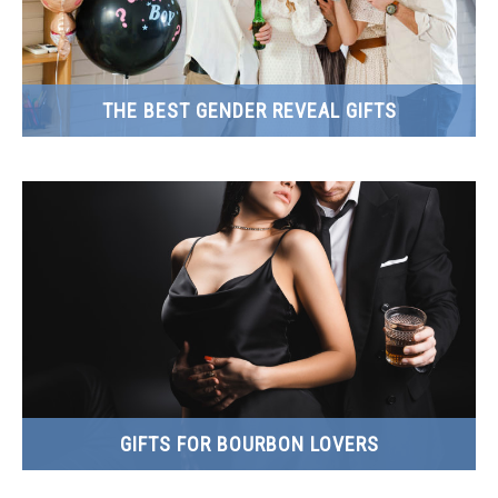
THE BEST GENDER REVEAL GIFTS
GIFTS FOR BOURBON LOVERS