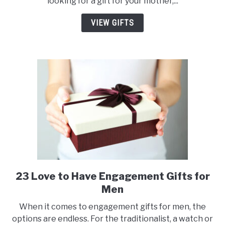
looking for a gift for your mother,...
Fall
Gifts
VIEW GIFTS
for
Her
23 Love to Have Engagement Gifts for
link
to
Men
23
When it comes to engagement gifts for men, the
Love
options are endless. For the traditionalist, a watch or
to