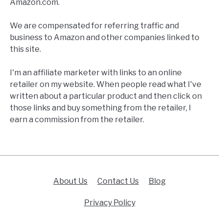
Amazon.com.
We are compensated for referring traffic and
business to Amazon and other companies linked to
this site.
I'm an affiliate marketer with links to an online
retailer on my website. When people read what I've
written about a particular product and then click on
those links and buy something from the retailer, I
earn a commission from the retailer.
About Us
Contact Us
Blog
Privacy Policy