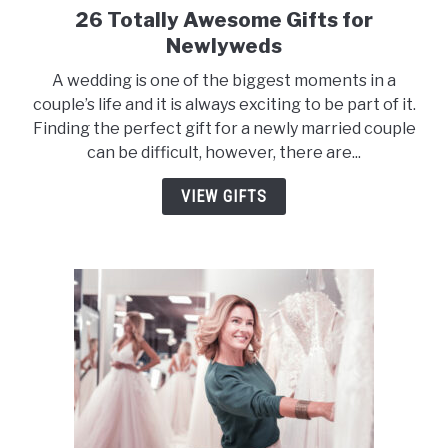
26 Totally Awesome Gifts for
link
to
Newlyweds
26
A wedding is one of the biggest moments in a
Totally
couple’s life and it is always exciting to be part of it.
Awesome
Finding the perfect gift for a newly married couple
Gifts
can be difficult, however, there are...
for
Newlyweds
VIEW GIFTS