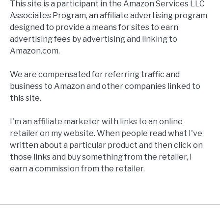
This site is a participant in the Amazon Services LLC
Associates Program, an affiliate advertising program
designed to provide a means for sites to earn
advertising fees by advertising and linking to
Amazon.com.
We are compensated for referring traffic and
business to Amazon and other companies linked to
this site.
I'm an affiliate marketer with links to an online
retailer on my website. When people read what I've
written about a particular product and then click on
those links and buy something from the retailer, I
earn a commission from the retailer.