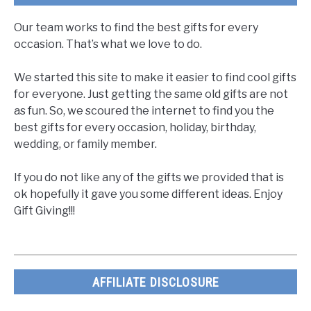
Our team works to find the best gifts for every
occasion. That’s what we love to do.
We started this site to make it easier to find cool gifts
for everyone. Just getting the same old gifts are not
as fun. So, we scoured the internet to find you the
best gifts for every occasion, holiday, birthday,
wedding, or family member.
If you do not like any of the gifts we provided that is
ok hopefully it gave you some different ideas. Enjoy
Gift Giving!!!
AFFILIATE DISCLOSURE