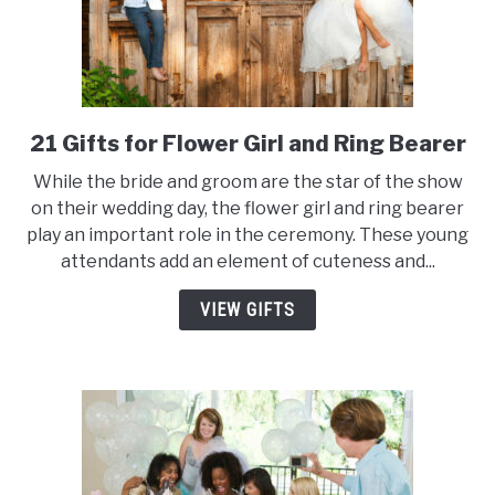
21 Gifts for Flower Girl and Ring Bearer
link
to
While the bride and groom are the star of the show
21
on their wedding day, the flower girl and ring bearer
Gifts
play an important role in the ceremony. These young
for
attendants add an element of cuteness and...
Flower
Girl
VIEW GIFTS
and
Ring
Bearer