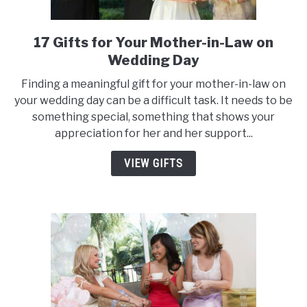
17 Gifts for Your Mother-in-Law on
link
to
Wedding Day
17
Finding a meaningful gift for your mother-in-law on
Gifts
your wedding day can be a difficult task. It needs to be
for
something special, something that shows your
Your
appreciation for her and her support...
Mother-
in-
VIEW GIFTS
Law
on
Wedding
Day