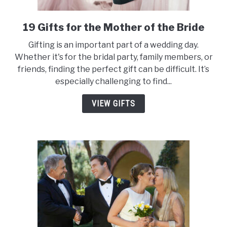
19 Gifts for the Mother of the Bride
link
to
Gifting is an important part of a wedding day.
19
Whether it's for the bridal party, family members, or
Gifts
friends, finding the perfect gift can be difficult. It’s
for
especially challenging to find...
the
Mother
VIEW GIFTS
of
the
Bride