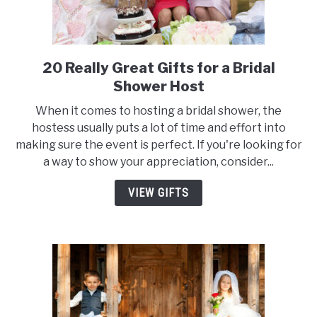
20 Really Great Gifts for a Bridal
link
to
Shower Host
20
When it comes to hosting a bridal shower, the
Really
hostess usually puts a lot of time and effort into
Great
making sure the event is perfect. If you're looking for
Gifts
a way to show your appreciation, consider...
for
a
VIEW GIFTS
Bridal
Shower
Host