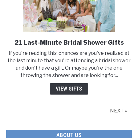
21 Last-Minute Bridal Shower Gifts
link
to
If you're reading this, chances are you've realized at
21
the last minute that you're attending a bridal shower
Last-
and don't have a gift. Or maybe you're the one
Minute
throwing the shower and are looking for...
Bridal
Shower
VIEW GIFTS
Gifts
NEXT »
ABOUT US