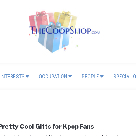
INTERESTS
OCCUPATION
PEOPLE
SPECIAL 
Pretty Cool Gifts for Kpop Fans
link
to