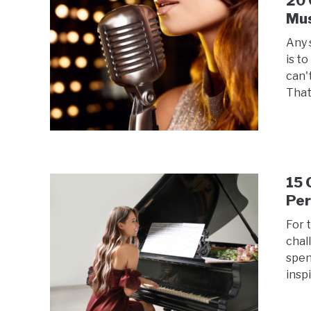
20 
Mus
Any 
is t
can'
That
15 
Pe
For t
chal
spen
inspi