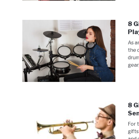
8 G
Pla
As a
the 
drum
gear,
8 G
Se
For 
gift
and 