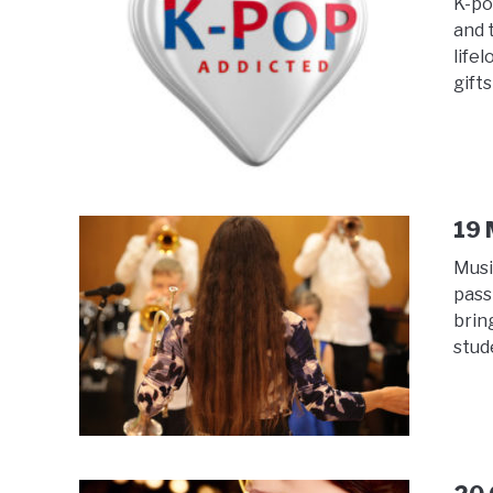
K-po
and 
life
gifts
19 
Musi
pass
brin
stud