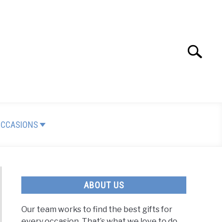
Search
Search
for:
OCCASIONS
ABOUT US
Our team works to find the best gifts for
every occasion. That’s what we love to do.