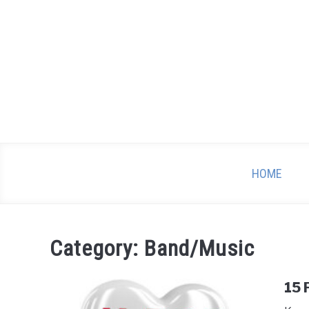
Skip
to
content
HOME
Category:
Band/Music
15 