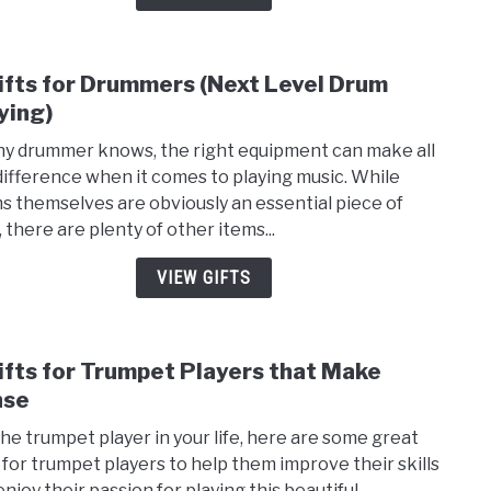
Brig
Thei
Perf
ifts for Drummers (Next Level Drum
link
to
ying)
8
ny drummer knows, the right equipment can make all
Gifts
difference when it comes to playing music. While
for
s themselves are obviously an essential piece of
Drum
 there are plenty of other items...
(Nex
Leve
VIEW GIFTS
Drum
Playi
ifts for Trumpet Players that Make
link
to
nse
8
the trumpet player in your life, here are some great
Gifts
s for trumpet players to help them improve their skills
for
enjoy their passion for playing this beautiful