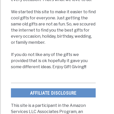
ty
We started this site to make it easier to find
cool gifts for everyone. Just getting the
same old gifts are not as fun. So, we scoured
the internet to find you the best gifts for
every occasion, holiday, birthday, wedding,
or family member.
If you do not like any of the gifts we
provided that is ok hopefully it gave you
some different ideas. Enjoy Gift Giving!!!
c
ents
AFFILIATE DISCLOSURE
cal
This site is a participant in the Amazon
Services LLC Associates Program, an