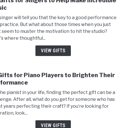
Gifts for Singers to Help Make Incredible
to
ic
20
singer will tell you that the key to a good performance
Gifts
o practice. But what about those times when you just
for
t seem to muster the motivation to hit the studio?
Sing
's where thoughtful...
to
Help
VIEW GIFTS
Mak
Incre
Musi
Gifts for Piano Players to Brighten Their
link
to
rformance
15
he pianist in your life, finding the perfect gift can be a
Gifts
lenge. After all, what do you get for someone who has
for
t years perfecting their craft? If you’re looking for
Pian
ration, look...
Playe
to
VIEW GIFTS