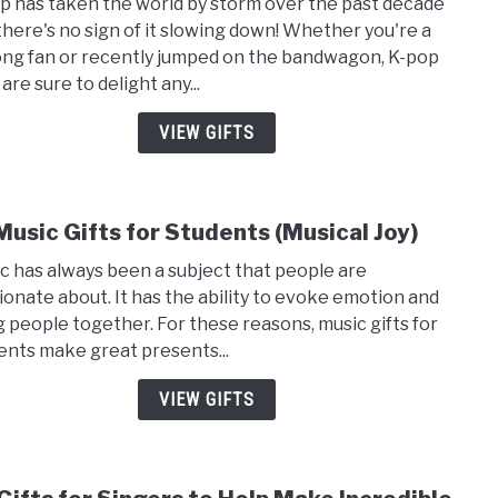
p has taken the world by storm over the past decade
15
there's no sign of it slowing down! Whether you're a
Pret
long fan or recently jumped on the bandwagon, K-pop
Cool
 are sure to delight any...
Gifts
for
VIEW GIFTS
Kpop
Fans
Music Gifts for Students (Musical Joy)
link
to
c has always been a subject that people are
19
ionate about. It has the ability to evoke emotion and
Musi
g people together. For these reasons, music gifts for
Gifts
ents make great presents...
for
Stud
VIEW GIFTS
(Musi
Joy)
link