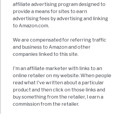
affiliate advertising program designed to
provide a means for sites to earn
advertising fees by advertising and linking
to Amazon.com.
ers
We are compensated for referring traffic
and business to Amazon and other
companies linked to this site.
e
dible
I'm an affiliate marketer with links to an
c
online retailer on my website. When people
read what I've written about a particular
product and then click on those links and
buy something from the retailer, I earn a
commission from the retailer.
o
rs