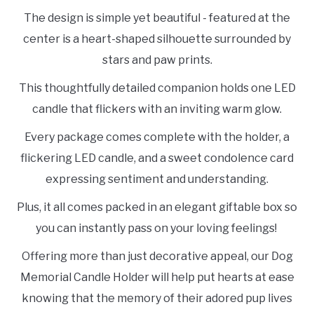
The design is simple yet beautiful - featured at the
center is a heart-shaped silhouette surrounded by
stars and paw prints.
This thoughtfully detailed companion holds one LED
candle that flickers with an inviting warm glow.
Every package comes complete with the holder, a
flickering LED candle, and a sweet condolence card
expressing sentiment and understanding.
Plus, it all comes packed in an elegant giftable box so
you can instantly pass on your loving feelings!
Offering more than just decorative appeal, our Dog
Memorial Candle Holder will help put hearts at ease
knowing that the memory of their adored pup lives