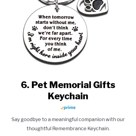
6. Pet Memorial Gifts
Keychain
Say goodbye to a meaningful companion with our
thoughtful Remembrance Keychain.