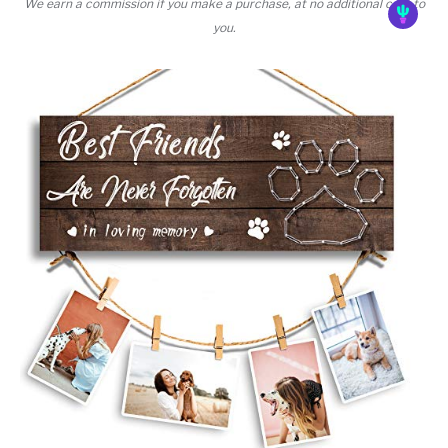
We earn a commission if you make a purchase, at no additional cost to
you.