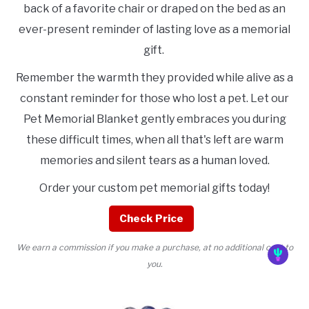
back of a favorite chair or draped on the bed as an
ever-present reminder of lasting love as a memorial
gift.
Remember the warmth they provided while alive as a
constant reminder for those who lost a pet. Let our
Pet Memorial Blanket gently embraces you during
these difficult times, when all that's left are warm
memories and silent tears as a human loved.
Order your custom pet memorial gifts today!
Check Price
We earn a commission if you make a purchase, at no additional cost to
you.