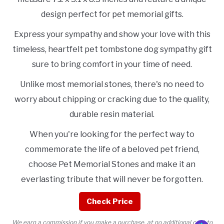
design perfect for pet memorial gifts.
Express your sympathy and show your love with this
timeless, heartfelt pet tombstone dog sympathy gift
sure to bring comfort in your time of need.
Unlike most memorial stones, there's no need to
worry about chipping or cracking due to the quality,
durable resin material.
When you're looking for the perfect way to
commemorate the life of a beloved pet friend,
choose Pet Memorial Stones and make it an
everlasting tribute that will never be forgotten.
Check Price
We earn a commission if you make a purchase, at no additional cost to