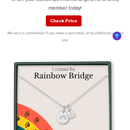
member today!
Check Price
We earn a commission if you make a purchase, at no additional cost to
you.