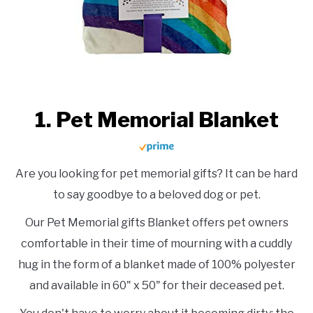
1. Pet Memorial Blanket
Are you looking for pet memorial gifts? It can be hard
to say goodbye to a beloved dog or pet.
Our Pet Memorial gifts Blanket offers pet owners
comfortable in their time of mourning with a cuddly
hug in the form of a blanket made of 100% polyester
and available in 60" x 50" for their deceased pet.