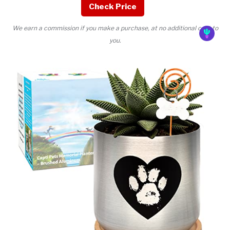
Check Price
We earn a commission if you make a purchase, at no additional cost to
you.