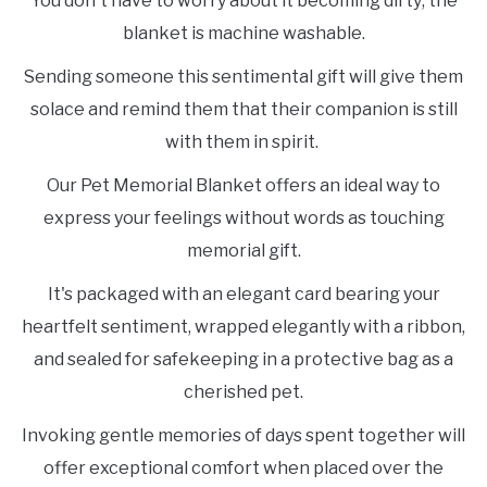
You don't have to worry about it becoming dirty; the
blanket is machine washable.
Sending someone this sentimental gift will give them
solace and remind them that their companion is still
with them in spirit.
Our Pet Memorial Blanket offers an ideal way to
express your feelings without words as touching
memorial gift.
It's packaged with an elegant card bearing your
heartfelt sentiment, wrapped elegantly with a ribbon,
and sealed for safekeeping in a protective bag as a
cherished pet.
Invoking gentle memories of days spent together will
offer exceptional comfort when placed over the