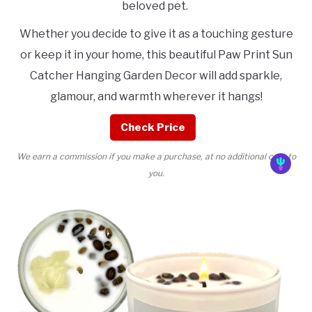
beloved pet.
Whether you decide to give it as a touching gesture
or keep it in your home, this beautiful Paw Print Sun
Catcher Hanging Garden Decor will add sparkle,
glamour, and warmth wherever it hangs!
Check Price
We earn a commission if you make a purchase, at no additional cost to
you.