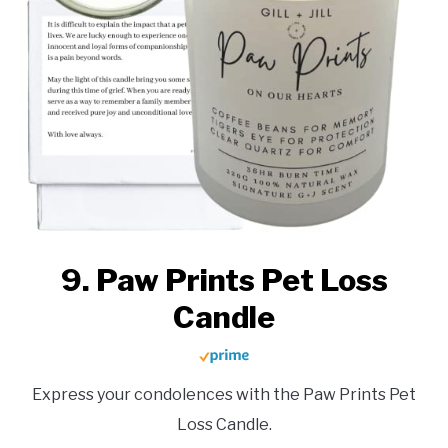
9. Paw Prints Pet Loss
Candle
Express your condolences with the Paw Prints Pet
Loss Candle.