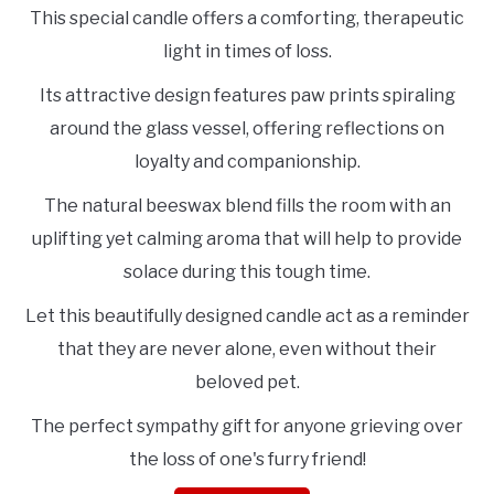
This special candle offers a comforting, therapeutic
light in times of loss.
Its attractive design features paw prints spiraling
around the glass vessel, offering reflections on
loyalty and companionship.
The natural beeswax blend fills the room with an
uplifting yet calming aroma that will help to provide
solace during this tough time.
Let this beautifully designed candle act as a reminder
that they are never alone, even without their
beloved pet.
The perfect sympathy gift for anyone grieving over
the loss of one's furry friend!