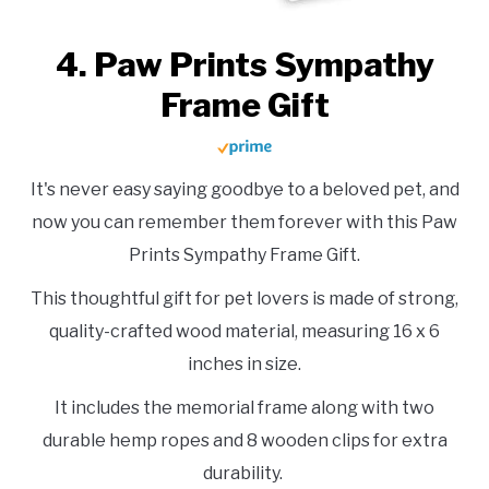
4. Paw Prints Sympathy
Frame Gift
It's never easy saying goodbye to a beloved pet, and
now you can remember them forever with this Paw
Prints Sympathy Frame Gift.
This thoughtful gift for pet lovers is made of strong,
quality-crafted wood material, measuring 16 x 6
inches in size.
It includes the memorial frame along with two
durable hemp ropes and 8 wooden clips for extra
durability.