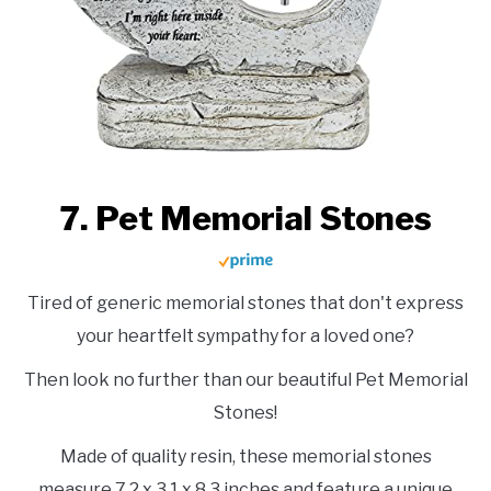
7. Pet Memorial Stones
Tired of generic memorial stones that don't express
your heartfelt sympathy for a loved one?
Then look no further than our beautiful Pet Memorial
Stones!
Made of quality resin, these memorial stones
measure 7.2 x 3.1 x 8.3 inches and feature a unique