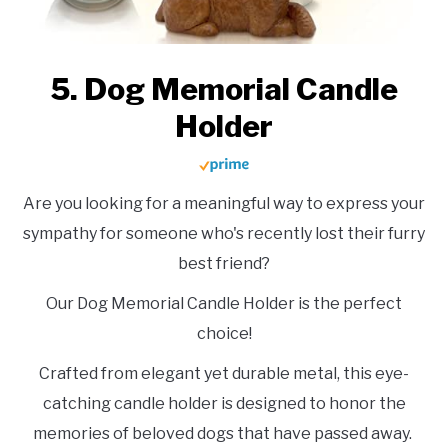
5. Dog Memorial Candle
Holder
Are you looking for a meaningful way to express your
sympathy for someone who's recently lost their furry
best friend?
Our Dog Memorial Candle Holder is the perfect
choice!
Crafted from elegant yet durable metal, this eye-
catching candle holder is designed to honor the
memories of beloved dogs that have passed away.