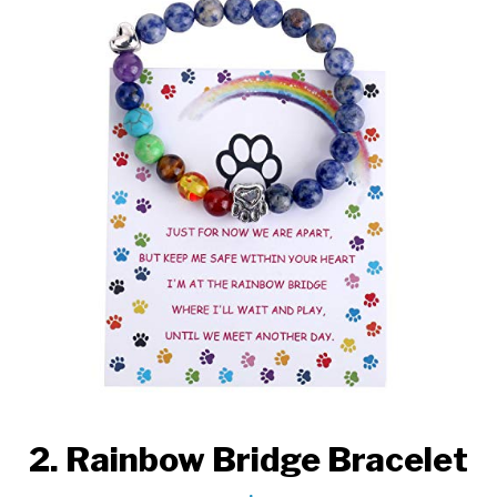
2. Rainbow Bridge Bracelet