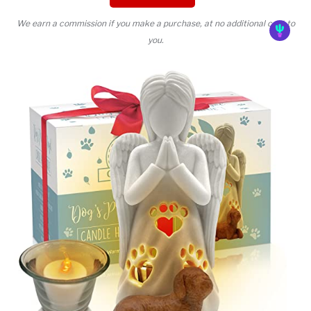
We earn a commission if you make a purchase, at no additional cost to
you.