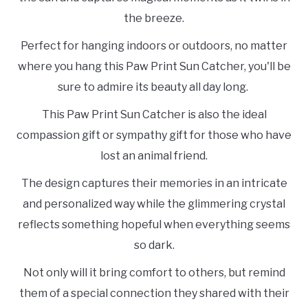
the breeze.
Perfect for hanging indoors or outdoors, no matter
where you hang this Paw Print Sun Catcher, you'll be
sure to admire its beauty all day long.
This Paw Print Sun Catcher is also the ideal
compassion gift or sympathy gift for those who have
lost an animal friend.
The design captures their memories in an intricate
and personalized way while the glimmering crystal
reflects something hopeful when everything seems
so dark.
Not only will it bring comfort to others, but remind
them of a special connection they shared with their