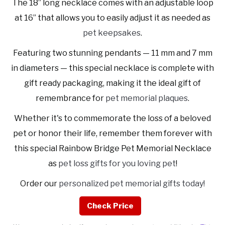
The 18” long necklace comes with an adjustable loop
at 16” that allows you to easily adjust it as needed as
pet keepsakes
.
Featuring two stunning pendants — 11 mm and 7 mm
in diameters — this special necklace is complete with
gift ready packaging, making it the ideal gift of
remembrance for
pet memorial plaques
.
Whether it's to commemorate the loss of a beloved
pet or honor their life, remember them forever with
this special Rainbow Bridge Pet Memorial Necklace
as
pet loss gifts for you loving pet
!
Order our
personalized pet memorial gifts today!
Check Price