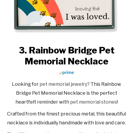
3. Rainbow Bridge Pet
Memorial Necklace
Looking for
pet memorial jewelry?
This Rainbow
Bridge Pet Memorial Necklace is the perfect
heartfelt reminder with
pet memorial stones
!
Crafted from the finest precious metal, this beautiful
necklace is individually handmade with love and care.