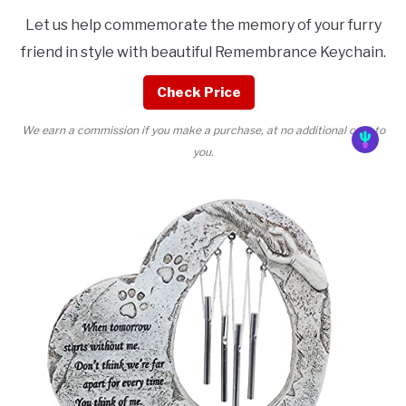
Let us help commemorate the memory of your furry
friend in style with beautiful Remembrance Keychain.
Check Price
We earn a commission if you make a purchase, at no additional cost to
you.