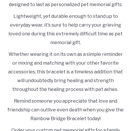
designed to last as personalized pet memorial gifts.
Lightweight, yet durable enough to stand up to
everyday wear, it's sure to help carry your grieving
loved one during this extremely difficult time as pet
memorial gift.
Whether wearing it on its own as a simple reminder
or mixing and matching with your other favorite
accessories, this bracelet is a timeless addition that
will undoubtedly bring healing and strength
throughout the healing process with pet ashes.
Remind someone you appreciate that love and
friendship can outlive even death when you give the
Rainbow Bridge Bracelet today!
Order your custom pet memorial gifts for a family