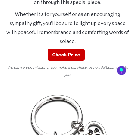
on through this special piece.
Whether it's for yourself or as an encouraging
sympathy gift, you'll be sure to light up every space
with peaceful remembrance and comforting words of
solace.
Check Price
We earn a commission if you make a purchase, at no additional cost to
you.