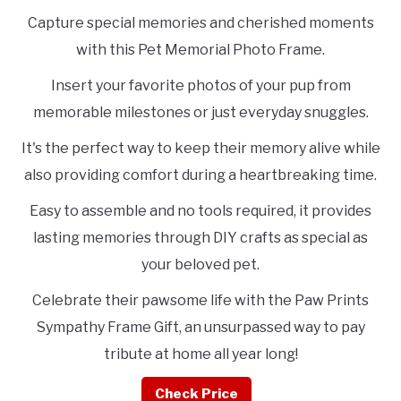
Capture special memories and cherished moments
with this Pet Memorial Photo Frame.
Insert your favorite photos of your pup from
memorable milestones or just everyday snuggles.
It's the perfect way to keep their memory alive while
also providing comfort during a heartbreaking time.
Easy to assemble and no tools required, it provides
lasting memories through DIY crafts as special as
your beloved pet.
Celebrate their pawsome life with the Paw Prints
Sympathy Frame Gift, an unsurpassed way to pay
tribute at home all year long!
Check Price