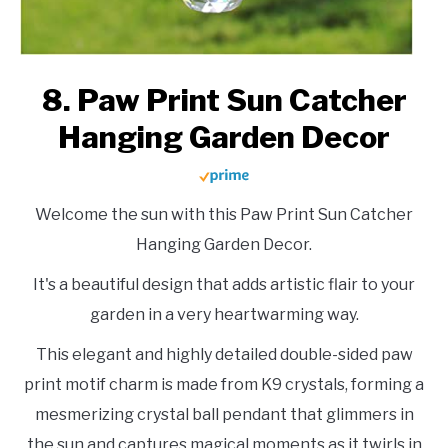
8. Paw Print Sun Catcher
Hanging Garden Decor
Welcome the sun with this Paw Print Sun Catcher
Hanging Garden Decor.
It's a beautiful design that adds artistic flair to your
garden in a very heartwarming way.
This elegant and highly detailed double-sided paw
print motif charm is made from K9 crystals, forming a
mesmerizing crystal ball pendant that glimmers in
the sun and captures magical moments as it twirls in