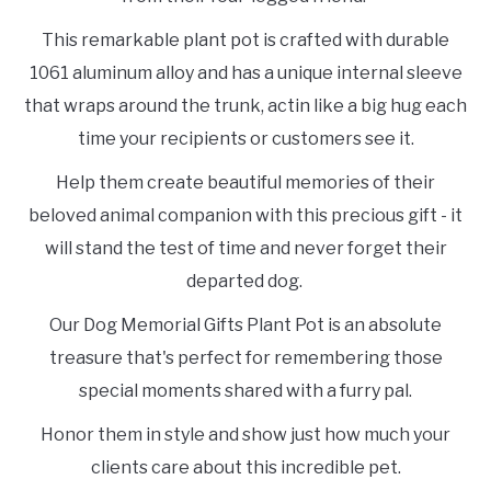
This remarkable plant pot is crafted with durable
1061 aluminum alloy and has a unique internal sleeve
that wraps around the trunk, actin like a big hug each
time your recipients or customers see it.
Help them create beautiful memories of their
beloved animal companion with this precious gift - it
will stand the test of time and never forget their
departed dog.
Our Dog Memorial Gifts Plant Pot is an absolute
treasure that's perfect for remembering those
special moments shared with a furry pal.
Honor them in style and show just how much your
clients care about this incredible pet.