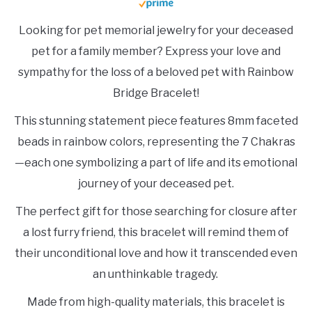
Looking for pet memorial jewelry for your deceased
pet for a family member? Express your love and
sympathy for the loss of a beloved pet with Rainbow
Bridge Bracelet!
This stunning statement piece features 8mm faceted
beads in rainbow colors, representing the 7 Chakras
—each one symbolizing a part of life and its emotional
journey of your deceased pet.
The perfect gift for those searching for closure after
a lost furry friend, this bracelet will remind them of
their unconditional love and how it transcended even
an unthinkable tragedy.
Made from high-quality materials, this bracelet is