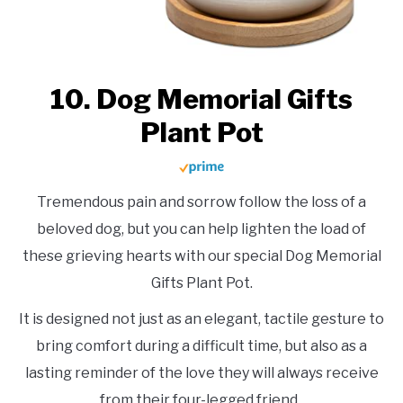
10. Dog Memorial Gifts
Plant Pot
Tremendous pain and sorrow follow the loss of a
beloved dog, but you can help lighten the load of
these grieving hearts with our special Dog Memorial
Gifts Plant Pot.
It is designed not just as an elegant, tactile gesture to
bring comfort during a difficult time, but also as a
lasting reminder of the love they will always receive
from their four-legged friend.