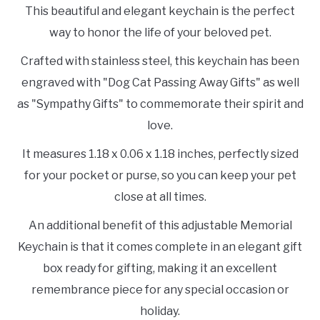
This beautiful and elegant keychain is the perfect
way to honor the life of your beloved pet.
Crafted with stainless steel, this keychain has been
engraved with "Dog Cat Passing Away Gifts" as well
as "Sympathy Gifts" to commemorate their spirit and
love.
It measures 1.18 x 0.06 x 1.18 inches, perfectly sized
for your pocket or purse, so you can keep your pet
close at all times.
An additional benefit of this adjustable Memorial
Keychain is that it comes complete in an elegant gift
box ready for gifting, making it an excellent
remembrance piece for any special occasion or
holiday.