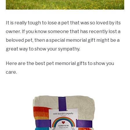
It is really tough to lose a pet that was so loved by its
owner. If you know someone that has recently lost a
beloved pet, then a special memorial gift might be a
great way to show your sympathy.
Here are the best pet memorial gifts to show you
care.