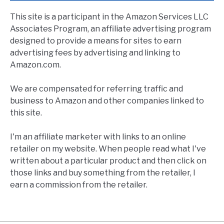
This site is a participant in the Amazon Services LLC
Associates Program, an affiliate advertising program
designed to provide a means for sites to earn
advertising fees by advertising and linking to
Amazon.com.
We are compensated for referring traffic and
business to Amazon and other companies linked to
this site.
I'm an affiliate marketer with links to an online
retailer on my website. When people read what I've
written about a particular product and then click on
those links and buy something from the retailer, I
earn a commission from the retailer.