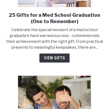
25 Gifts for a Med School Graduation
link
to
(One to Remember)
25
Celebrate the special moment of a med school
Gifts
graduate's hard-earned success - commemorate
for
their achievement with the right gift. From practical
a
presents to meaningful keepsakes, there are...
Med
School
VIEW GIFTS
Graduation
(One
to
Remember)