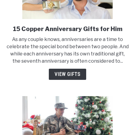
15 Copper Anniversary Gifts for Him
link
to
As any couple knows, anniversaries are a time to
15
celebrate the special bond between two people. And
Copper
while each anniversary has its own traditional gift,
Anniversary
the seventh anniversary is often considered to...
Gifts
for
VIEW GIFTS
Him