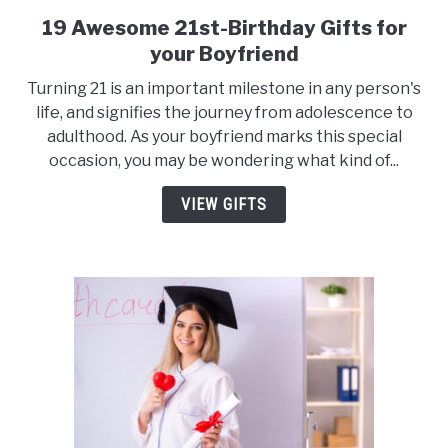
19 Awesome 21st-Birthday Gifts for
link
to
your Boyfriend
19
Turning 21 is an important milestone in any person's
Awesome
life, and signifies the journey from adolescence to
21st-
adulthood. As your boyfriend marks this special
Birthday
occasion, you may be wondering what kind of...
Gifts
for
VIEW GIFTS
your
Boyfriend