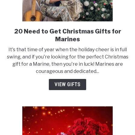
20 Need to Get Christmas Gifts for
link
to
Marines
20
It's that time of year when the holiday cheer is in full
Need
swing, and if you're looking for the perfect Christmas
to
gift for a Marine, then you're in luck! Marines are
Get
courageous and dedicated...
Christmas
Gifts
VIEW GIFTS
for
Marines