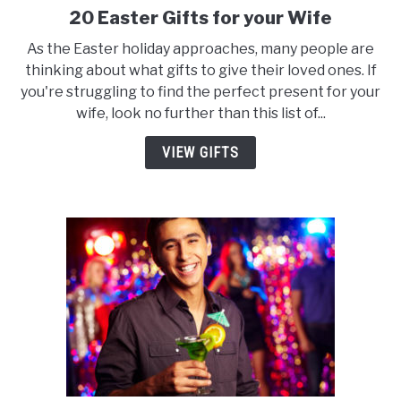
20 Easter Gifts for your Wife
link
to
As the Easter holiday approaches, many people are
20
thinking about what gifts to give their loved ones. If
Easter
you're struggling to find the perfect present for your
Gifts
wife, look no further than this list of...
for
your
VIEW GIFTS
Wife