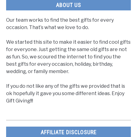
ABOUT US
Our team works to find the best gifts for every
occasion. That’s what we love to do.
We started this site to make it easier to find cool gifts
for everyone. Just getting the same old gifts are not
as fun. So, we scoured the internet to find you the
best gifts for every occasion, holiday, birthday,
wedding, or family member.
If you do not like any of the gifts we provided that is
ok hopefully it gave you some different ideas. Enjoy
Gift Giving!!!
AFFILIATE DISCLOSURE