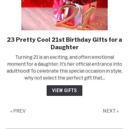
23 Pretty Cool 21st Birthday Gifts for a
link
to
Daughter
23
Turning 21 is an exciting, and often emotional
Pretty
moment for a daughter. It's her official entrance into
Cool
adulthood! To celebrate this special occasion in style,
21st
why not select the perfect gift that...
Birthday
Gifts
VIEW GIFTS
for
a
Daughter
« PREV
NEXT »