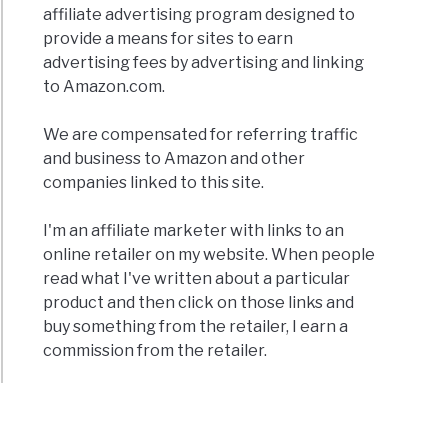
affiliate advertising program designed to
provide a means for sites to earn
advertising fees by advertising and linking
to Amazon.com.
We are compensated for referring traffic
and business to Amazon and other
companies linked to this site.
I'm an affiliate marketer with links to an
online retailer on my website. When people
read what I've written about a particular
product and then click on those links and
buy something from the retailer, I earn a
commission from the retailer.