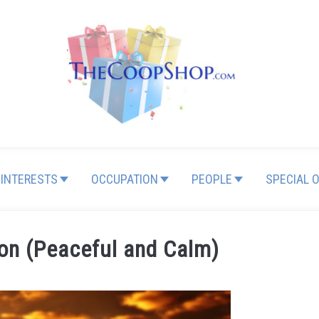
INTERESTS
OCCUPATION
PEOPLE
SPECIAL 
ion (Peaceful and Calm)