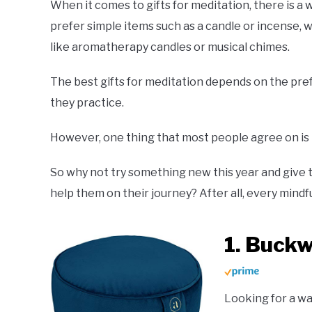
When it comes to gifts for meditation, there is a
prefer simple items such as a candle or incense, 
like aromatherapy candles or musical chimes.
The best gifts for meditation depends on the pre
they practice.
However, one thing that most people agree on is tha
So why not try something new this year and give th
help them on their journey? After all, every mind
1. Buck
Looking for a wa