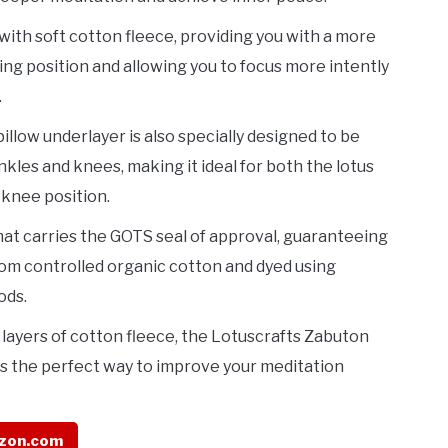
d with soft cotton fleece, providing you with a more
ing position and allowing you to focus more intently
.
illow underlayer is also specially designed to be
nkles and knees, making it ideal for both the lotus
 knee position.
 mat carries the GOTS seal of approval, guaranteeing
from controlled organic cotton and dyed using
ods.
e layers of cotton fleece, the Lotuscrafts Zabuton
s the perfect way to improve your meditation
zon.com