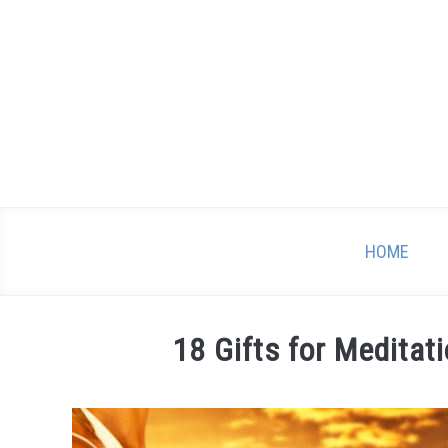
Skip
to
content
HOME
18 Gifts for Meditat
Written
by
Mary