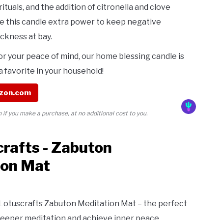
rituals, and the addition of citronella and clove
ive this candle extra power to keep negative
ickness at bay.
or your peace of mind, our home blessing candle is
 favorite in your household!
zon.com
if you make a purchase, at no additional cost to you.
crafts - Zabuton
ion Mat
 Lotuscrafts Zabuton Meditation Mat – the perfect
deeper meditation and achieve inner peace.