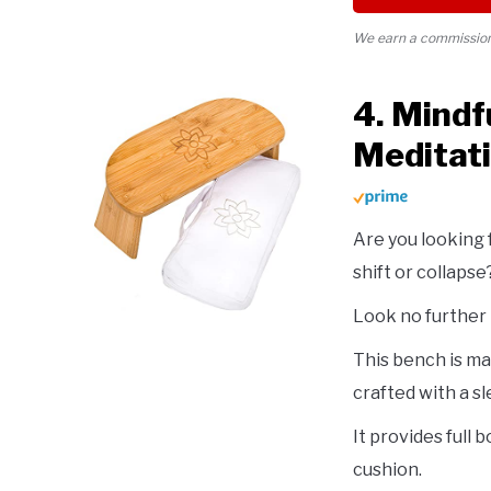
We earn a commission 
4. Mindf
Meditat
Are you looking 
shift or collapse
Look no further
This bench is ma
crafted with a s
It provides full
cushion.