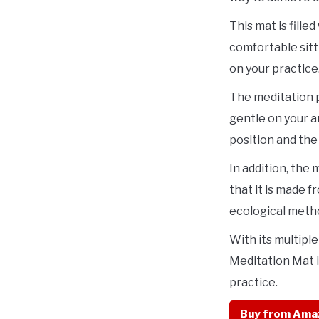
This mat is fille
comfortable sitt
on your practice
The meditation p
gentle on your a
position and the
In addition, the
that it is made 
ecological meth
With its multipl
Meditation Mat i
practice.
Buy from Ama