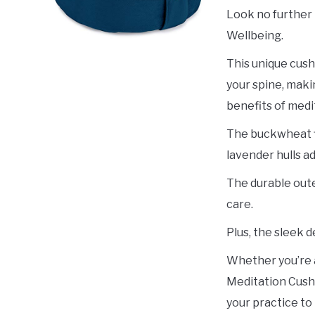
Look no further
Wellbeing.
This unique cush
your spine, maki
benefits of medi
The buckwheat fi
lavender hulls ad
The durable oute
care.
Plus, the sleek d
Whether you’re 
Meditation Cushi
your practice to 