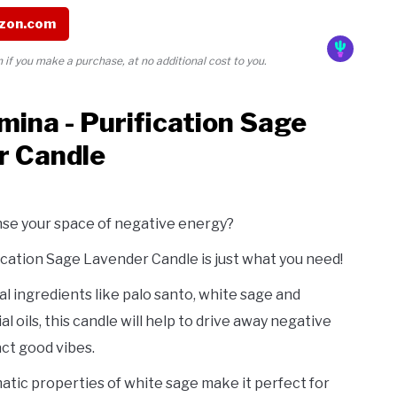
zon.com
if you make a purchase, at no additional cost to you.
mina - Purification Sage
r Candle
nse your space of negative energy?
cation Sage Lavender Candle is just what you need!
l ingredients like palo santo, white sage and
l oils, this candle will help to drive away negative
ct good vibes.
tic properties of white sage make it perfect for