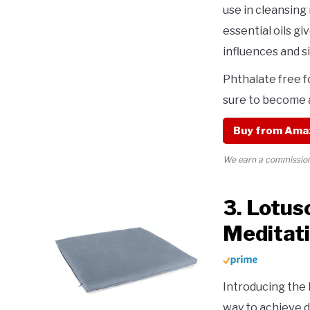
use in cleansing 
essential oils g
influences and s
Phthalate free f
sure to become a
Buy from Ama
We earn a commission 
3. Lotus
Meditat
Introducing the
way to achieve 