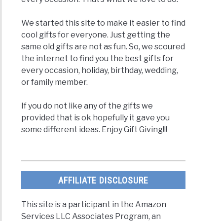
We started this site to make it easier to find
cool gifts for everyone. Just getting the
same old gifts are not as fun. So, we scoured
the internet to find you the best gifts for
every occasion, holiday, birthday, wedding,
or family member.
If you do not like any of the gifts we
provided that is ok hopefully it gave you
some different ideas. Enjoy Gift Giving!!!
AFFILIATE DISCLOSURE
This site is a participant in the Amazon
Services LLC Associates Program, an