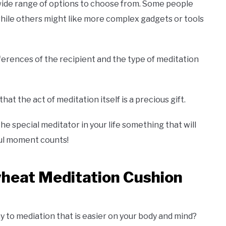
 wide range of options to choose from. Some people
while others might like more complex gadgets or tools
ferences of the recipient and the type of meditation
t the act of meditation itself is a precious gift.
e special meditator in your life something that will
ful moment counts!
wheat Meditation Cushion
y to mediation that is easier on your body and mind?