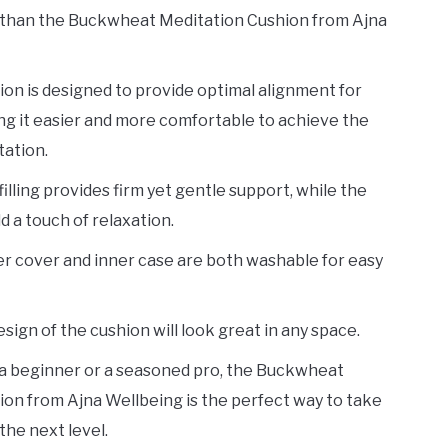
 than the Buckwheat Meditation Cushion from Ajna
ion is designed to provide optimal alignment for
ng it easier and more comfortable to achieve the
tation.
lling provides firm yet gentle support, while the
d a touch of relaxation.
r cover and inner case are both washable for easy
esign of the cushion will look great in any space.
a beginner or a seasoned pro, the Buckwheat
on from Ajna Wellbeing is the perfect way to take
the next level.