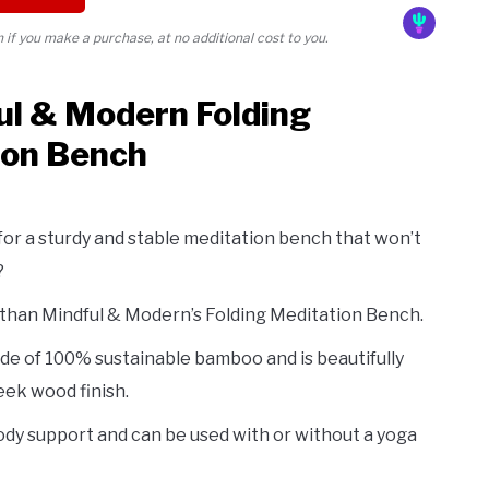
if you make a purchase, at no additional cost to you.
ul & Modern Folding
ion Bench
for a sturdy and stable meditation bench that won’t
?
 than Mindful & Modern’s Folding Meditation Bench.
de of 100% sustainable bamboo and is beautifully
leek wood finish.
 body support and can be used with or without a yoga