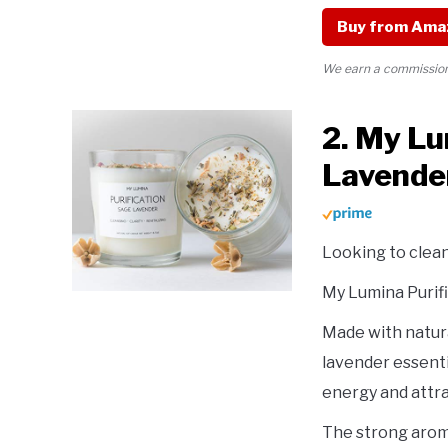
Buy from Ama
We earn a commission 
2. My Lu
Lavende
Looking to clea
My Lumina Purifi
Made with natura
lavender essentia
energy and attra
The strong aroma