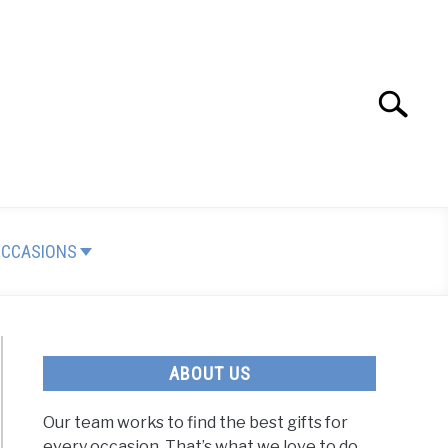
Search
Search
for:
OCCASIONS
ABOUT US
Our team works to find the best gifts for
every occasion. That’s what we love to do.