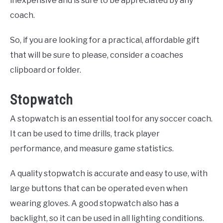
inexpensive and is sure to be appreciated by any
coach.
So, if you are looking for a practical, affordable gift
that will be sure to please, consider a coaches
clipboard or folder.
Stopwatch
A stopwatch is an essential tool for any soccer coach.
It can be used to time drills, track player
performance, and measure game statistics.
A quality stopwatch is accurate and easy to use, with
large buttons that can be operated even when
wearing gloves. A good stopwatch also has a
backlight, so it can be used in all lighting conditions.