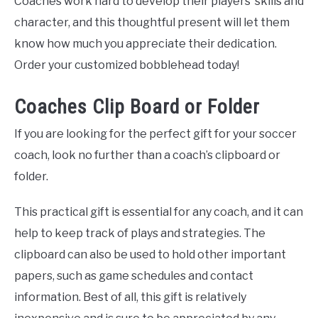
Coaches work hard to develop their players’ skills and
character, and this thoughtful present will let them
know how much you appreciate their dedication.
Order your customized bobblehead today!
Coaches Clip Board or Folder
If you are looking for the perfect gift for your soccer
coach, look no further than a coach’s clipboard or
folder.
This practical gift is essential for any coach, and it can
help to keep track of plays and strategies. The
clipboard can also be used to hold other important
papers, such as game schedules and contact
information. Best of all, this gift is relatively