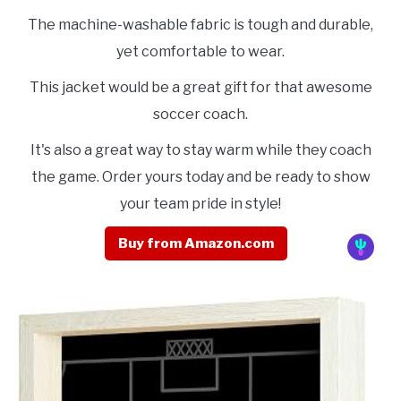
The machine-washable fabric is tough and durable,
yet comfortable to wear.
This jacket would be a great gift for that awesome
soccer coach.
It's also a great way to stay warm while they coach
the game. Order yours today and be ready to show
your team pride in style!
Buy from Amazon.com