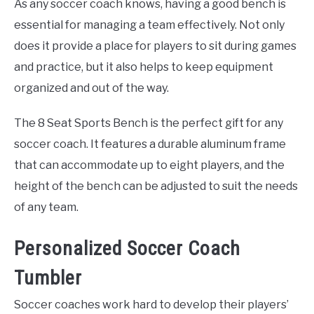
As any soccer coach knows, having a good bench is
essential for managing a team effectively. Not only
does it provide a place for players to sit during games
and practice, but it also helps to keep equipment
organized and out of the way.
The 8 Seat Sports Bench is the perfect gift for any
soccer coach. It features a durable aluminum frame
that can accommodate up to eight players, and the
height of the bench can be adjusted to suit the needs
of any team.
Personalized Soccer Coach
Tumbler
Soccer coaches work hard to develop their players’