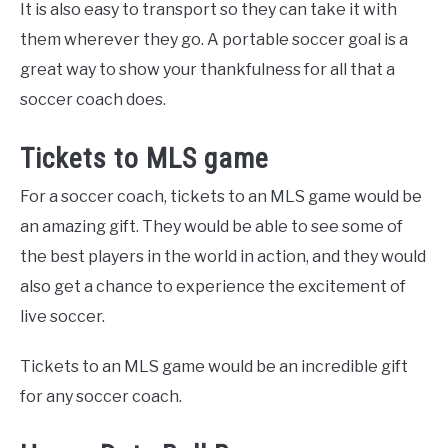
It is also easy to transport so they can take it with
them wherever they go. A portable soccer goal is a
great way to show your thankfulness for all that a
soccer coach does.
Tickets to MLS game
For a soccer coach, tickets to an MLS game would be
an amazing gift. They would be able to see some of
the best players in the world in action, and they would
also get a chance to experience the excitement of
live soccer.
Tickets to an MLS game would be an incredible gift
for any soccer coach.