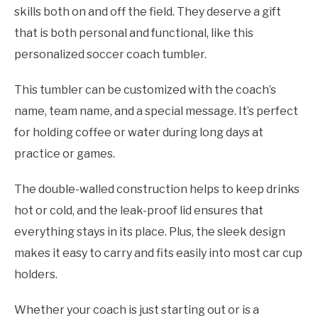
skills both on and off the field. They deserve a gift
that is both personal and functional, like this
personalized soccer coach tumbler.
This tumbler can be customized with the coach’s
name, team name, and a special message. It’s perfect
for holding coffee or water during long days at
practice or games.
The double-walled construction helps to keep drinks
hot or cold, and the leak-proof lid ensures that
everything stays in its place. Plus, the sleek design
makes it easy to carry and fits easily into most car cup
holders.
Whether your coach is just starting out or is a