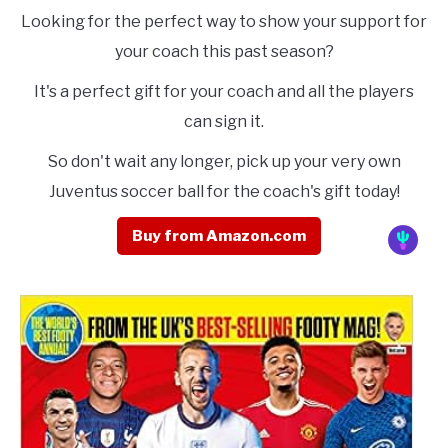
Looking for the perfect way to show your support for
your coach this past season?
It's a perfect gift for your coach and all the players
can sign it.
So don't wait any longer, pick up your very own
Juventus soccer ball for the coach's gift today!
Buy from Amazon.com