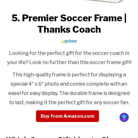
5. Premier Soccer Frame |
Thanks Coach
Looking for the perfect gift for the soccer coach in
your life? Look no further than this soccer frame gift!
This high-quality frame is perfect for displaying a
special 4" x 6" photo and comes complete with an
easel for easy display. The durable frame is designed
to last, making it the perfect gift for any soccer fan.
Buy from Amazon.com