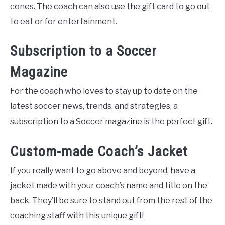
cones. The coach can also use the gift card to go out
to eat or for entertainment.
Subscription to a Soccer
Magazine
For the coach who loves to stay up to date on the
latest soccer news, trends, and strategies, a
subscription to a Soccer magazine is the perfect gift.
Custom-made Coach’s Jacket
If you really want to go above and beyond, have a
jacket made with your coach’s name and title on the
back. They’ll be sure to stand out from the rest of the
coaching staff with this unique gift!