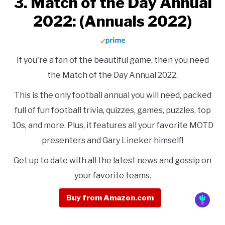
3. Match of the Day Annual
2022: (Annuals 2022)
If you're a fan of the beautiful game, then you need
the Match of the Day Annual 2022.
This is the only football annual you will need, packed
full of fun football trivia, quizzes, games, puzzles, top
10s, and more. Plus, it features all your favorite MOTD
presenters and Gary Lineker himself!
Get up to date with all the latest news and gossip on
your favorite teams.
Buy from Amazon.com