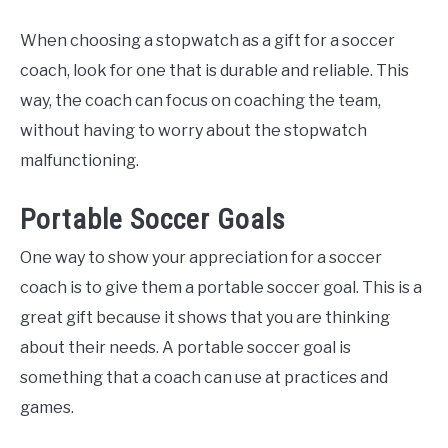
When choosing a stopwatch as a gift for a soccer
coach, look for one that is durable and reliable. This
way, the coach can focus on coaching the team,
without having to worry about the stopwatch
malfunctioning.
Portable Soccer Goals
One way to show your appreciation for a soccer
coach is to give them a portable soccer goal. This is a
great gift because it shows that you are thinking
about their needs. A portable soccer goal is
something that a coach can use at practices and
games.