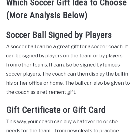
Which Soccer Gift Idea to Choose
(More Analysis Below)
Soccer Ball Signed by Players
A soccer ball can be a great gift for a soccer coach. It
can be signed by players on the team, or by players
from other teams. It can also be signed by famous
soccer players. The coach can then display the ball in
his or her office or home. The ball can also be given to
the coach as a retirement gift.
Gift Certificate or Gift Card
This way, your coach can buy whatever he or she
needs for the team – from new cleats to practice