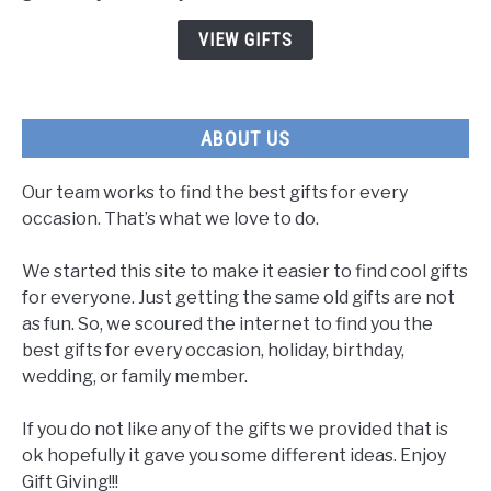
to
VIEW GIFTS
Show
You
Care
ABOUT US
Our team works to find the best gifts for every
occasion. That’s what we love to do.
We started this site to make it easier to find cool gifts
for everyone. Just getting the same old gifts are not
as fun. So, we scoured the internet to find you the
best gifts for every occasion, holiday, birthday,
wedding, or family member.
If you do not like any of the gifts we provided that is
ok hopefully it gave you some different ideas. Enjoy
Gift Giving!!!