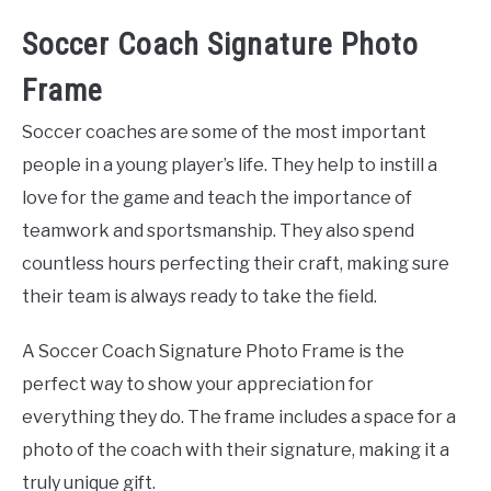
Soccer Coach Signature Photo
Frame
Soccer coaches are some of the most important
people in a young player’s life. They help to instill a
love for the game and teach the importance of
teamwork and sportsmanship. They also spend
countless hours perfecting their craft, making sure
their team is always ready to take the field.
A Soccer Coach Signature Photo Frame is the
perfect way to show your appreciation for
everything they do. The frame includes a space for a
photo of the coach with their signature, making it a
truly unique gift.