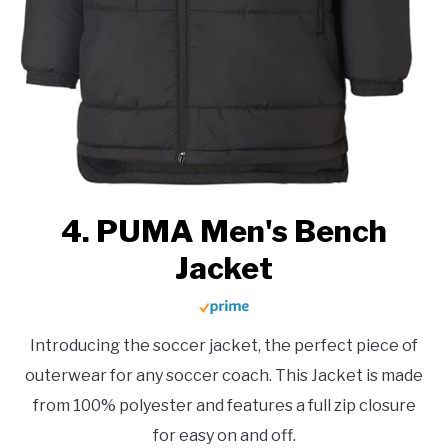
4. PUMA Men's Bench
Jacket
Introducing the soccer jacket, the perfect piece of
outerwear for any soccer coach. This Jacket is made
from 100% polyester and features a full zip closure
for easy on and off.