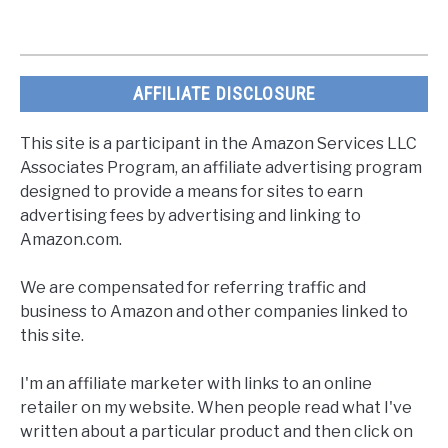
AFFILIATE DISCLOSURE
This site is a participant in the Amazon Services LLC
Associates Program, an affiliate advertising program
designed to provide a means for sites to earn
advertising fees by advertising and linking to
Amazon.com.
We are compensated for referring traffic and
business to Amazon and other companies linked to
this site.
I'm an affiliate marketer with links to an online
retailer on my website. When people read what I've
written about a particular product and then click on