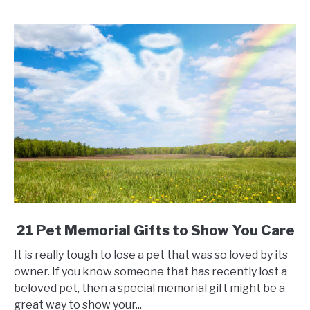
Gifts
link
21 Pet Memorial Gifts to Show You Care
to
It is really tough to lose a pet that was so loved by its
21
owner. If you know someone that has recently lost a
Pet
beloved pet, then a special memorial gift might be a
Memorial
great way to show your...
Gifts