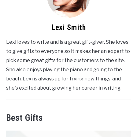
Lexi Smith
Lexi loves to write and is a great gift-giver. She loves
to give gifts to everyone so it makes her an expert to
pick some great gifts for the customers to the site.
She also enjoys playing the piano and going to the
beach. Lexi is always up for trying new things, and
she's excited about growing her career in writing.
Best Gifts