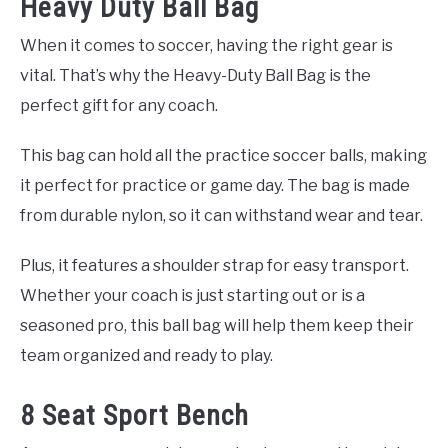
Heavy Duty Ball Bag
When it comes to soccer, having the right gear is
vital. That’s why the Heavy-Duty Ball Bag is the
perfect gift for any coach.
This bag can hold all the practice soccer balls, making
it perfect for practice or game day. The bag is made
from durable nylon, so it can withstand wear and tear.
Plus, it features a shoulder strap for easy transport.
Whether your coach is just starting out or is a
seasoned pro, this ball bag will help them keep their
team organized and ready to play.
8 Seat Sport Bench