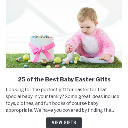
link
25 of the Best Baby Easter Gifts
to
Looking for the perfect gift for easter for that
25
special baby in your family? Some great ideas include
of
toys, clothes, and fun books of course baby
the
appropriate. We have you covered by finding the...
Best
Baby
VIEW GIFTS
Easter