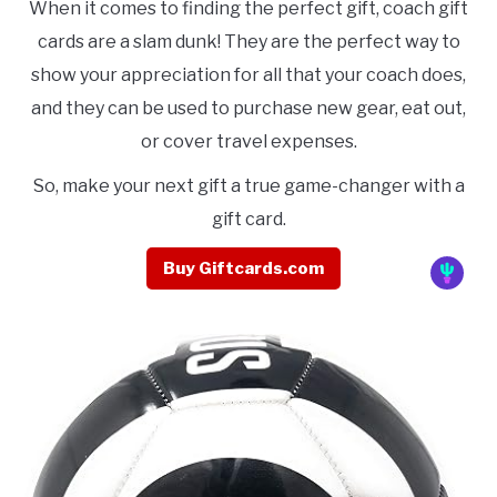
When it comes to finding the perfect gift, coach gift
cards are a slam dunk! They are the perfect way to
show your appreciation for all that your coach does,
and they can be used to purchase new gear, eat out,
or cover travel expenses.
So, make your next gift a true game-changer with a
gift card.
Buy Giftcards.com