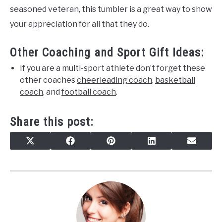
seasoned veteran, this tumbler is a great way to show
your appreciation for all that they do.
Other Coaching and Sport Gift Ideas:
If you are a multi-sport athlete don’t forget these
other coaches
cheerleading coach
,
basketball
coach
, and
football coach
.
Share this post:
SHARE
SHARE
SHARE
SHARE
SHARE
X
FACEBOOK
PINTEREST
LINKEDIN
EMAIL
ON
ON
ON
ON
ON
(TWITTER)