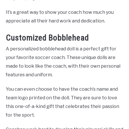
It’s a great way to show your coach how much you
appreciate all their hard work and dedication.
Customized Bobblehead
A personalized bobblehead doll is a perfect gift for
your favorite soccer coach. These unique dolls are
made to look like the coach, with their own personal
features and uniform.
You can even choose to have the coach’s name and
team logo printed on the doll. They are sure to love
this one-of-a-kind gift that celebrates their passion
for the sport.