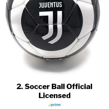
2. Soccer Ball Official
Licensed