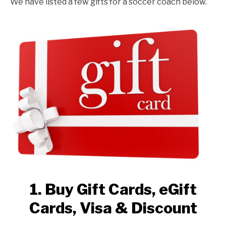
We have listed a few gifts for a soccer coach below.
1. Buy Gift Cards, eGift
Cards, Visa & Discount