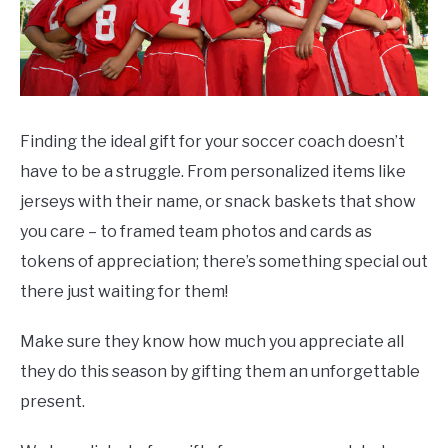
Finding the ideal gift for your soccer coach doesn’t
have to be a struggle. From personalized items like
jerseys with their name, or snack baskets that show
you care – to framed team photos and cards as
tokens of appreciation; there’s something special out
there just waiting for them!
Make sure they know how much you appreciate all
they do this season by gifting them an unforgettable
present.