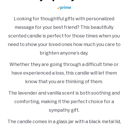
Looking for thoughtful gifts with personalized
message for your best friend? This beautifully
scented candle is perfect for those times when you
need to show your loved ones how much you care to
brighten anyone's day.
Whether they are going through a difficult time or
have experienced a loss, this candle will let them
know that you are thinking of them.
The lavender and vanilla scent is both soothing and
comforting, making it the perfect choice for a
sympathy gift.
The candle comes in a glass jar with a black metal lid,