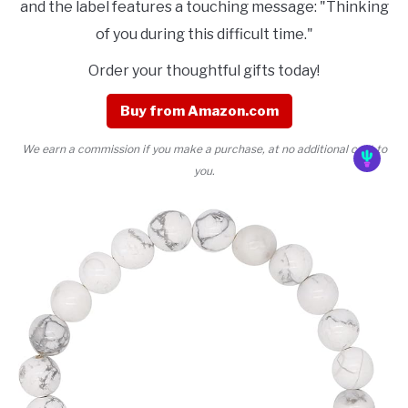
and the label features a touching message: "Thinking
of you during this difficult time."
Order your thoughtful gifts today!
Buy from Amazon.com
We earn a commission if you make a purchase, at no additional cost to
you.