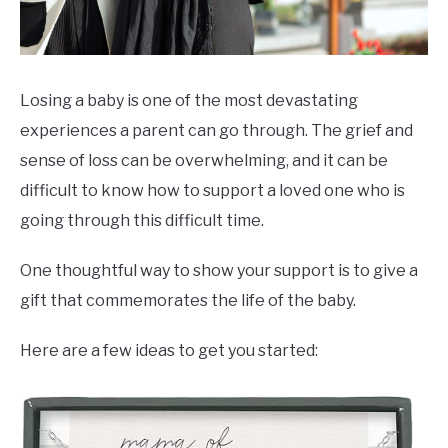
Losing a baby is one of the most devastating
experiences a parent can go through. The grief and
sense of loss can be overwhelming, and it can be
difficult to know how to support a loved one who is
going through this difficult time.
One thoughtful way to show your support is to give a
gift that commemorates the life of the baby.
Here are a few ideas to get you started: