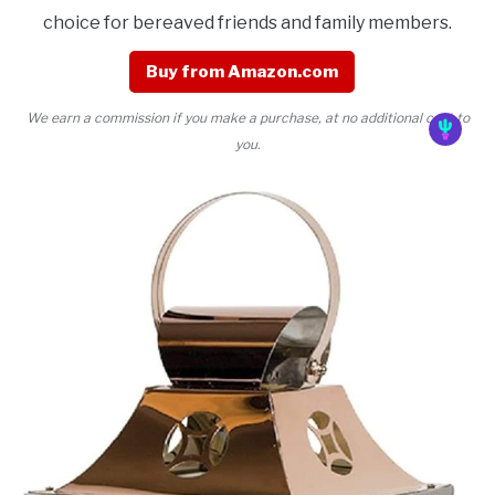
choice for bereaved friends and family members.
Buy from Amazon.com
We earn a commission if you make a purchase, at no additional cost to
you.