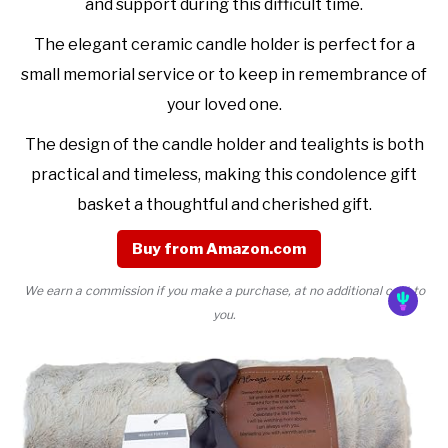
and support during this difficult time.
The elegant ceramic candle holder is perfect for a
small memorial service or to keep in remembrance of
your loved one.
The design of the candle holder and tealights is both
practical and timeless, making this condolence gift
basket a thoughtful and cherished gift.
Buy from Amazon.com
We earn a commission if you make a purchase, at no additional cost to
you.