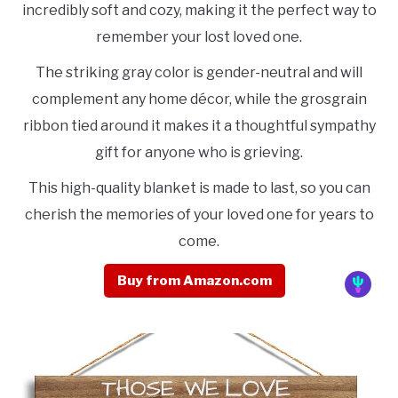
incredibly soft and cozy, making it the perfect way to
remember your lost loved one.
The striking gray color is gender-neutral and will
complement any home décor, while the grosgrain
ribbon tied around it makes it a thoughtful sympathy
gift for anyone who is grieving.
This high-quality blanket is made to last, so you can
cherish the memories of your loved one for years to
come.
Buy from Amazon.com