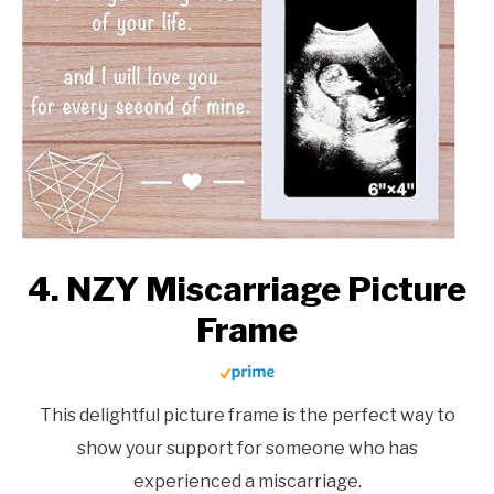
4. NZY Miscarriage Picture
Frame
This delightful picture frame is the perfect way to
show your support for someone who has
experienced a miscarriage.