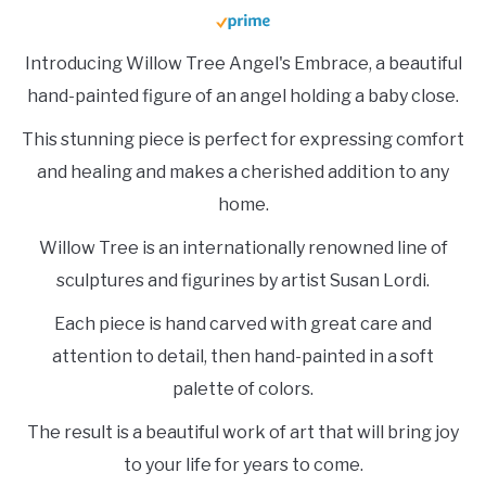
Introducing Willow Tree Angel's Embrace, a beautiful
hand-painted figure of an angel holding a baby close.
This stunning piece is perfect for expressing comfort
and healing and makes a cherished addition to any
home.
Willow Tree is an internationally renowned line of
sculptures and figurines by artist Susan Lordi.
Each piece is hand carved with great care and
attention to detail, then hand-painted in a soft
palette of colors.
The result is a beautiful work of art that will bring joy
to your life for years to come.