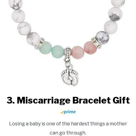
3. Miscarriage Bracelet Gift
Losing a baby is one of the hardest things a mother
can go through.