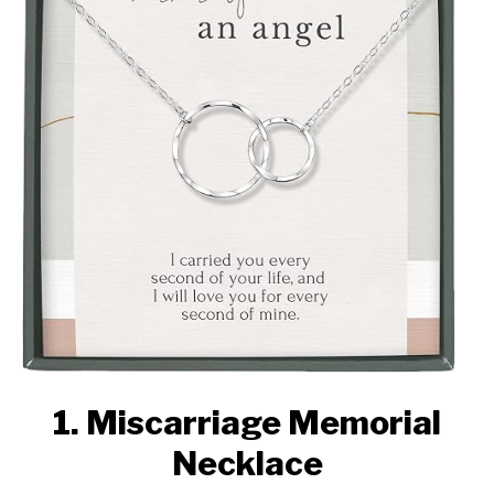
1. Miscarriage Memorial
Necklace