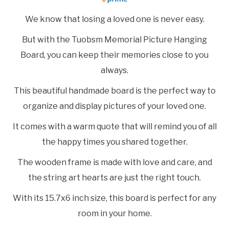
We know that losing a loved one is never easy.
But with the Tuobsm Memorial Picture Hanging
Board, you can keep their memories close to you
always.
This beautiful handmade board is the perfect way to
organize and display pictures of your loved one.
It comes with a warm quote that will remind you of all
the happy times you shared together.
The wooden frame is made with love and care, and
the string art hearts are just the right touch.
With its 15.7x6 inch size, this board is perfect for any
room in your home.