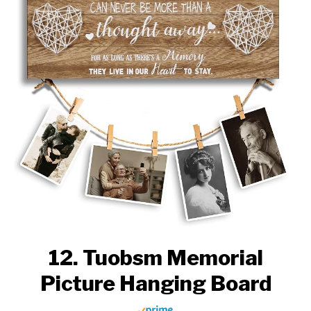
12. Tuobsm Memorial
Picture Hanging Board