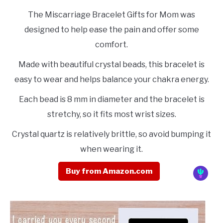
The Miscarriage Bracelet Gifts for Mom was
designed to help ease the pain and offer some
comfort.
Made with beautiful crystal beads, this bracelet is
easy to wear and helps balance your chakra energy.
Each bead is 8 mm in diameter and the bracelet is
stretchy, so it fits most wrist sizes.
Crystal quartz is relatively brittle, so avoid bumping it
when wearing it.
Buy from Amazon.com