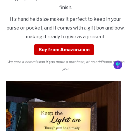
finish.
It's hand held size makes it perfect to keep in your
purse or pocket, and it comes with a gift box and bow,
making it ready to give as a present.
Buy from Amazon.com
We earn a commission if you make a purchase, at no additional cost to
you.