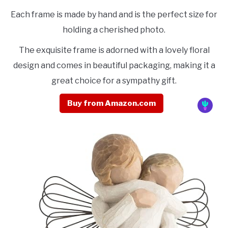
Each frame is made by hand and is the perfect size for
holding a cherished photo.
The exquisite frame is adorned with a lovely floral
design and comes in beautiful packaging, making it a
great choice for a sympathy gift.
Buy from Amazon.com