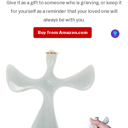
Give it as a gift to someone who is grieving, or keep it
for yourself as a reminder that your loved one will
always be with you.
Buy from Amazon.com