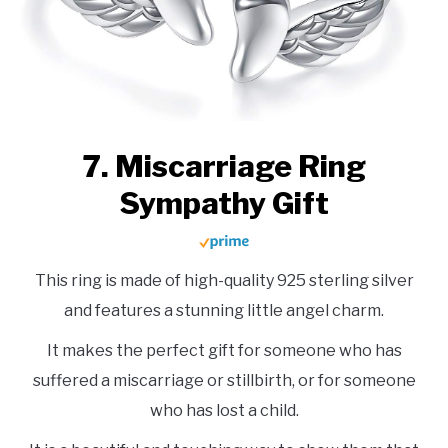
7. Miscarriage Ring
Sympathy Gift
This ring is made of high-quality 925 sterling silver
and features a stunning little angel charm.
It makes the perfect gift for someone who has
suffered a miscarriage or stillbirth, or for someone
who has lost a child.