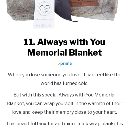
11. Always with You
Memorial Blanket
When you lose someone you love, it can feel like the
world has turned cold.
But with this special Always with You Memorial
Blanket, you can wrap yourself in the warmth of their
love and keep their memory close to your heart.
This beautiful faux-fur and micro mink wrap blanket is