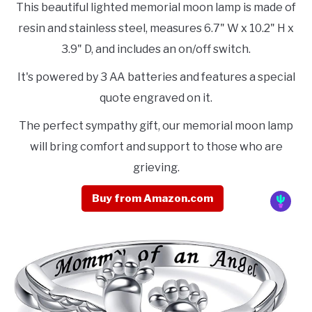
This beautiful lighted memorial moon lamp is made of
resin and stainless steel, measures 6.7" W x 10.2" H x
3.9" D, and includes an on/off switch.
It's powered by 3 AA batteries and features a special
quote engraved on it.
The perfect sympathy gift, our memorial moon lamp
will bring comfort and support to those who are
grieving.
Buy from Amazon.com