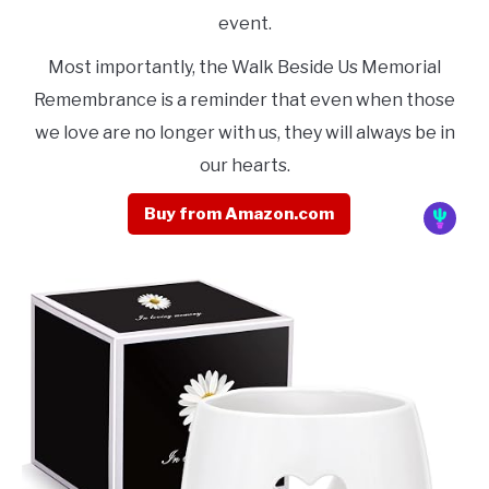
event.
Most importantly, the Walk Beside Us Memorial
Remembrance is a reminder that even when those
we love are no longer with us, they will always be in
our hearts.
Buy from Amazon.com