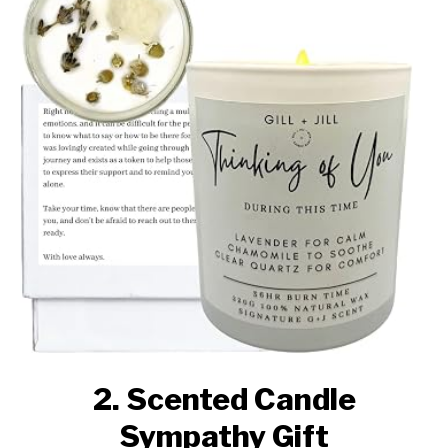
2. Scented Candle
Sympathy Gift