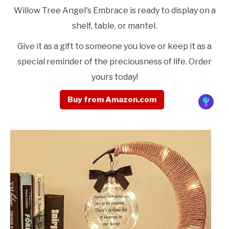
Willow Tree Angel's Embrace is ready to display on a
shelf, table, or mantel.
Give it as a gift to someone you love or keep it as a
special reminder of the preciousness of life. Order
yours today!
Buy from Amazon.com