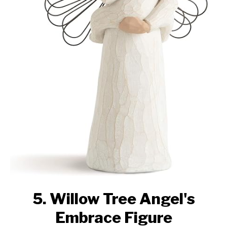
5. Willow Tree Angel's
Embrace Figure