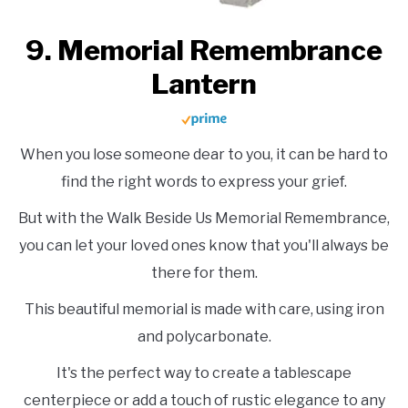
9. Memorial Remembrance
Lantern
When you lose someone dear to you, it can be hard to
find the right words to express your grief.
But with the Walk Beside Us Memorial Remembrance,
you can let your loved ones know that you'll always be
there for them.
This beautiful memorial is made with care, using iron
and polycarbonate.
It's the perfect way to create a tablescape
centerpiece or add a touch of rustic elegance to any