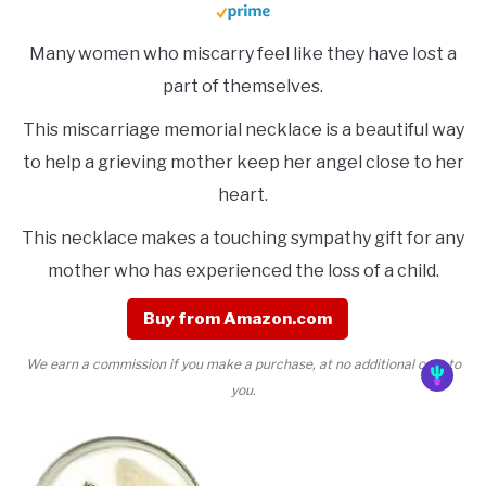
Many women who miscarry feel like they have lost a
part of themselves.
This miscarriage memorial necklace is a beautiful way
to help a grieving mother keep her angel close to her
heart.
This necklace makes a touching sympathy gift for any
mother who has experienced the loss of a child.
Buy from Amazon.com
We earn a commission if you make a purchase, at no additional cost to
you.