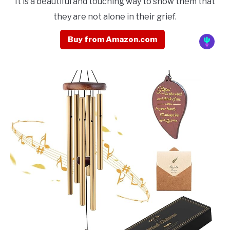
It is a beautiful and touching way to show them that
they are not alone in their grief.
Buy from Amazon.com