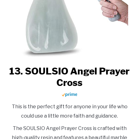
13. SOULSIO Angel Prayer
Cross
This is the perfect gift for anyone in your life who
could use a little more faith and guidance.
The SOULSIO Angel Prayer Cross is crafted with
high-quality resin and features a beautiful marble