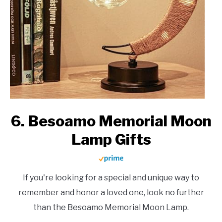
6. Besoamo Memorial Moon
Lamp Gifts
If you're looking for a special and unique way to
remember and honor a loved one, look no further
than the Besoamo Memorial Moon Lamp.