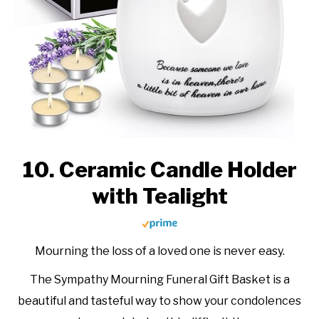
10. Ceramic Candle Holder
with Tealight
Mourning the loss of a loved one is never easy.
The Sympathy Mourning Funeral Gift Basket is a
beautiful and tasteful way to show your condolences