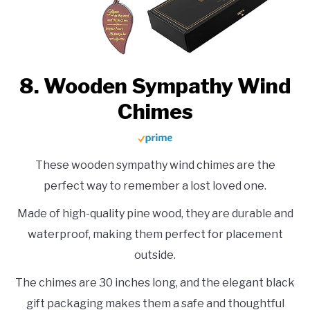
8. Wooden Sympathy Wind
Chimes
These wooden sympathy wind chimes are the
perfect way to remember a lost loved one.
Made of high-quality pine wood, they are durable and
waterproof, making them perfect for placement
outside.
The chimes are 30 inches long, and the elegant black
gift packaging makes them a safe and thoughtful