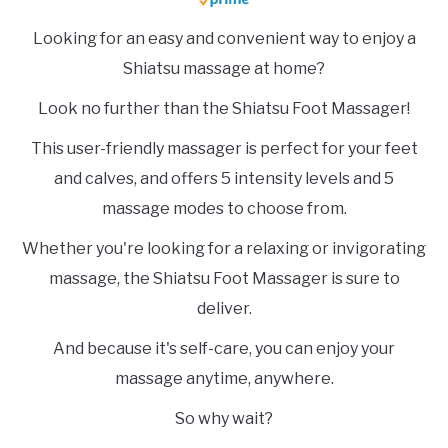
Looking for an easy and convenient way to enjoy a
Shiatsu massage at home?
Look no further than the Shiatsu Foot Massager!
This user-friendly massager is perfect for your feet
and calves, and offers 5 intensity levels and 5
massage modes to choose from.
Whether you're looking for a relaxing or invigorating
massage, the Shiatsu Foot Massager is sure to
deliver.
And because it's self-care, you can enjoy your
massage anytime, anywhere.
So why wait?