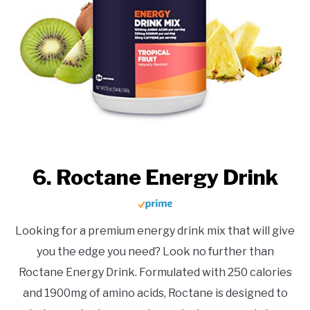
6. Roctane Energy Drink
Looking for a premium energy drink mix that will give
you the edge you need? Look no further than
Roctane Energy Drink. Formulated with 250 calories
and 1900mg of amino acids, Roctane is designed to