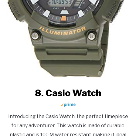
8. Casio Watch
Introducing the Casio Watch, the perfect timepiece
for any adventurer. This watch is made of durable
plastic and is 100 M water resistant, making it ideal