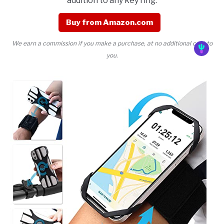
addition to any key ring.
Buy from Amazon.com
We earn a commission if you make a purchase, at no additional cost to
you.