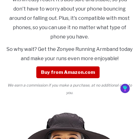
don't have to worry about your phone bouncing
around or falling out. Plus, it's compatible with most
phones, so you can use it no matter what type of
phone you have.
So why wait? Get the Zonyee Running Armband today
and make your runs even more enjoyable!
Buy from Amazon.com
We earn a commission if you make a purchase, at no additional cost to
you.