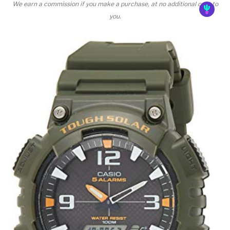
We earn a commission if you make a purchase, at no additional cost to
you.