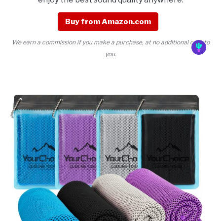
Buy from Amazon.com
We earn a commission if you make a purchase, at no additional cost to
you.