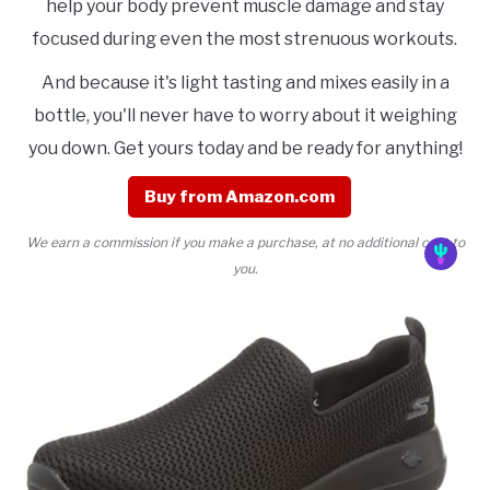
help your body prevent muscle damage and stay
focused during even the most strenuous workouts.
And because it's light tasting and mixes easily in a
bottle, you'll never have to worry about it weighing
you down. Get yours today and be ready for anything!
Buy from Amazon.com
We earn a commission if you make a purchase, at no additional cost to
you.