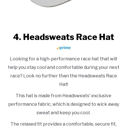
4. Headsweats Race Hat
Looking for a high-performance race hat that will
help you stay cool and comfortable during your next
race? Look no further than the Headsweats Race
Hat!
This hat is made from Headsweats' exclusive
performance fabric, which is designed to wick away
sweat and keep you cool.
The relaxed fit provides a comfortable, secure fit,