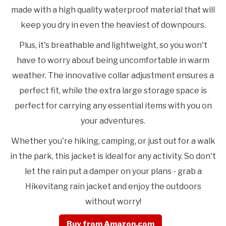
made with a high quality waterproof material that will
keep you dry in even the heaviest of downpours.
Plus, it's breathable and lightweight, so you won't
have to worry about being uncomfortable in warm
weather. The innovative collar adjustment ensures a
perfect fit, while the extra large storage space is
perfect for carrying any essential items with you on
your adventures.
Whether you're hiking, camping, or just out for a walk
in the park, this jacket is ideal for any activity. So don't
let the rain put a damper on your plans - grab a
Hikevitang rain jacket and enjoy the outdoors
without worry!
Buy from Amazon.com