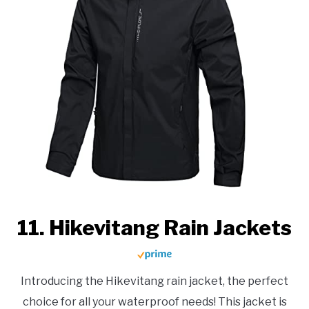
11. Hikevitang Rain Jackets
Introducing the Hikevitang rain jacket, the perfect
choice for all your waterproof needs! This jacket is