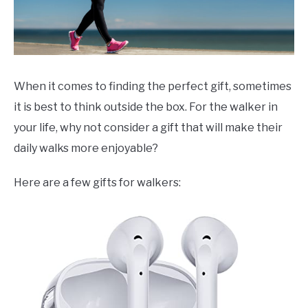
When it comes to finding the perfect gift, sometimes
it is best to think outside the box. For the walker in
your life, why not consider a gift that will make their
daily walks more enjoyable?
Here are a few gifts for walkers: