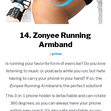
14. Zonyee Running
Armband
Is running your favorite form of exercise? Do you love
listening to music or podcasts while you run, but hate
having to carry your phone in your hand? If so, the
Zonyee Running Armband is the perfect solution!
This 3-in-1 phone holder is detachable and can rotate
360 degrees, so you can always have your phone
within easy reach. It's also safe and stable, so you