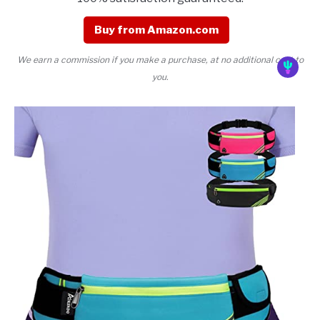
Buy from Amazon.com
We earn a commission if you make a purchase, at no additional cost to
you.