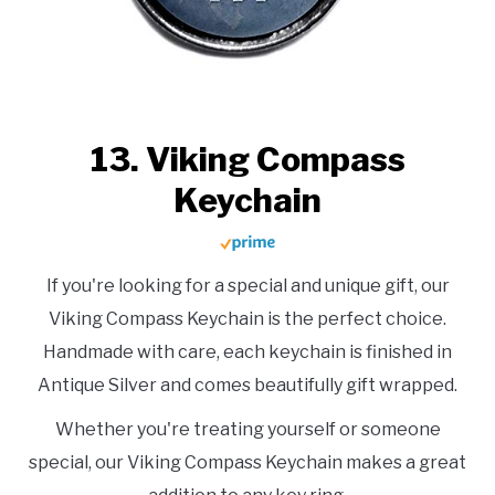
13. Viking Compass
Keychain
If you're looking for a special and unique gift, our
Viking Compass Keychain is the perfect choice.
Handmade with care, each keychain is finished in
Antique Silver and comes beautifully gift wrapped.
Whether you're treating yourself or someone
special, our Viking Compass Keychain makes a great