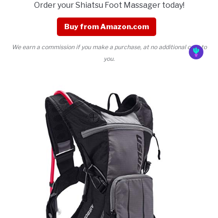
Order your Shiatsu Foot Massager today!
Buy from Amazon.com
We earn a commission if you make a purchase, at no additional cost to
you.