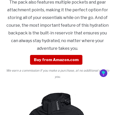
The pack also features multiple pockets and gear
attachment points, making it the perfect option for
storing all of your essentials while on the go. And of
course, the most important feature of this hydration
backpack is the built-in reservoir that ensures you
can always stay hydrated, no matter where your
adventure takes you.
Buy from Amazon.com
We earn a commission if you make a purchase, at no additional cost to
you.