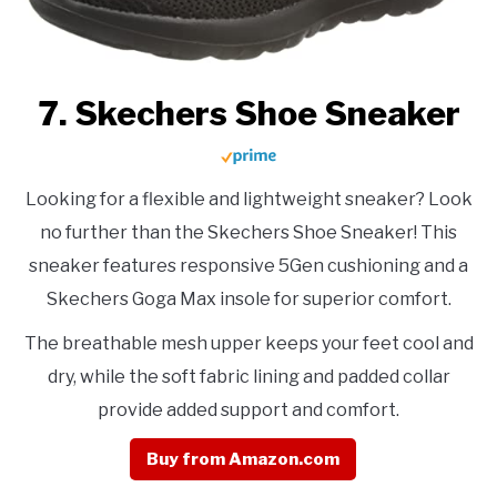
7. Skechers Shoe Sneaker
Looking for a flexible and lightweight sneaker? Look
no further than the Skechers Shoe Sneaker! This
sneaker features responsive 5Gen cushioning and a
Skechers Goga Max insole for superior comfort.
The breathable mesh upper keeps your feet cool and
dry, while the soft fabric lining and padded collar
provide added support and comfort.
Buy from Amazon.com