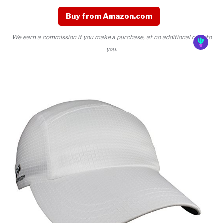
Buy from Amazon.com
We earn a commission if you make a purchase, at no additional cost to
you.