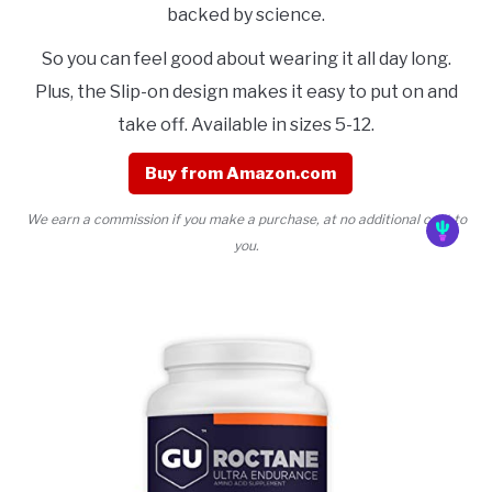
backed by science.
So you can feel good about wearing it all day long.
Plus, the Slip-on design makes it easy to put on and
take off. Available in sizes 5-12.
Buy from Amazon.com
We earn a commission if you make a purchase, at no additional cost to
you.