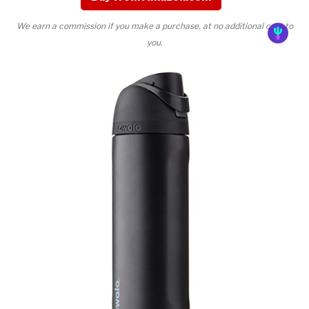
We earn a commission if you make a purchase, at no additional cost to
you.