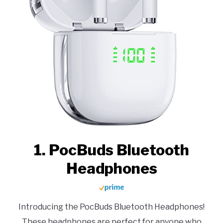
1. PocBuds Bluetooth
Headphones
Introducing the PocBuds Bluetooth Headphones!
These headphones are perfect for anyone who