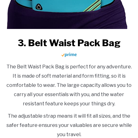
3. Belt Waist Pack Bag
The Belt Waist Pack Bag is perfect for any adventure.
It is made of soft material and form fitting, so it is
comfortable to wear. The large capacity allows you to
carry all your essentials with you, and the water
resistant feature keeps your things dry.
The adjustable strap means it will fit all sizes, and the
safer feature ensures your valuables are secure while
you travel.