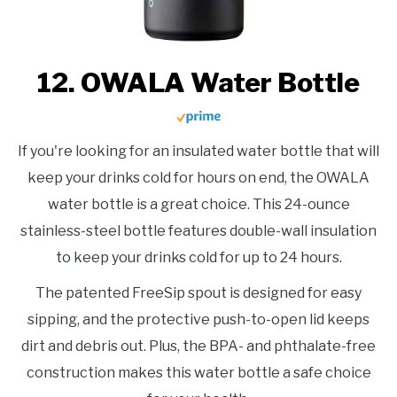
12. OWALA Water Bottle
If you're looking for an insulated water bottle that will
keep your drinks cold for hours on end, the OWALA
water bottle is a great choice. This 24-ounce
stainless-steel bottle features double-wall insulation
to keep your drinks cold for up to 24 hours.
The patented FreeSip spout is designed for easy
sipping, and the protective push-to-open lid keeps
dirt and debris out. Plus, the BPA- and phthalate-free
construction makes this water bottle a safe choice