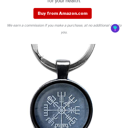
for your health.
Buy from Amazon.com
We earn a commission if you make a purchase, at no additional cost to
you.