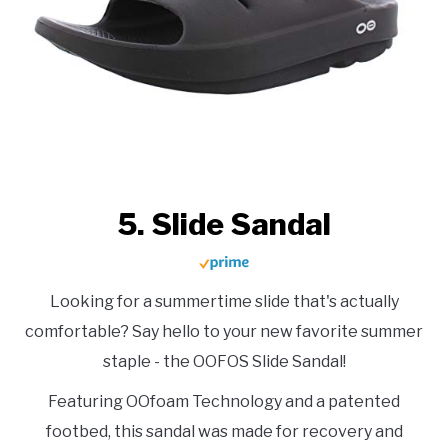
5. Slide Sandal
Looking for a summertime slide that's actually
comfortable? Say hello to your new favorite summer
staple - the OOFOS Slide Sandal!
Featuring OOfoam Technology and a patented
footbed, this sandal was made for recovery and