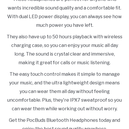
wants incredible sound quality and a comfortable fit.
With dual LED power display, you can always see how
much power you have left.
They also have up to 50 hours playback with wireless
charging case, so you can enjoy your music all day
long. The sound is crystal clear and immersive,
making it great for calls or music listening.
The easy touch control makes it simple to manage
your music, and the ultra lightweight design means
you can wear them all day without feeling
uncomfortable. Plus, they're IPX7 sweatproof so you
can wear them while working out without worry.
Get the PocBuds Bluetooth Headphones today and
enjoy the best sound quality anywhere.