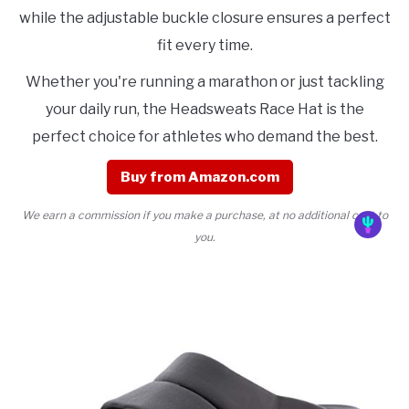
while the adjustable buckle closure ensures a perfect
fit every time.
Whether you're running a marathon or just tackling
your daily run, the Headsweats Race Hat is the
perfect choice for athletes who demand the best.
Buy from Amazon.com
We earn a commission if you make a purchase, at no additional cost to
you.