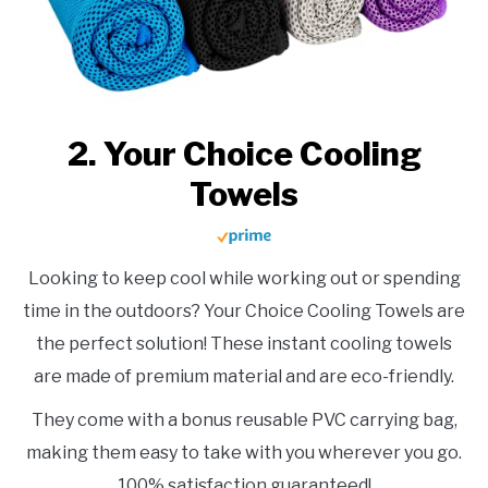
2. Your Choice Cooling
Towels
Looking to keep cool while working out or spending
time in the outdoors? Your Choice Cooling Towels are
the perfect solution! These instant cooling towels
are made of premium material and are eco-friendly.
They come with a bonus reusable PVC carrying bag,
making them easy to take with you wherever you go.
100% satisfaction guaranteed!