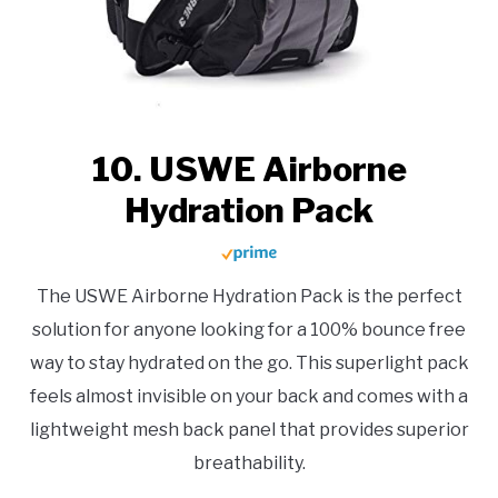
10. USWE Airborne
Hydration Pack
The USWE Airborne Hydration Pack is the perfect
solution for anyone looking for a 100% bounce free
way to stay hydrated on the go. This superlight pack
feels almost invisible on your back and comes with a
lightweight mesh back panel that provides superior
breathability.