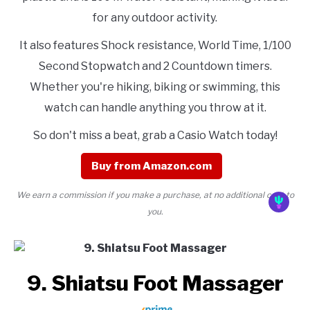
for any outdoor activity.
It also features Shock resistance, World Time, 1/100
Second Stopwatch and 2 Countdown timers.
Whether you're hiking, biking or swimming, this
watch can handle anything you throw at it.
So don't miss a beat, grab a Casio Watch today!
Buy from Amazon.com
We earn a commission if you make a purchase, at no additional cost to
you.
9. Shiatsu Foot Massager